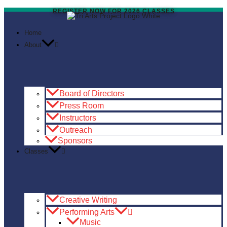
Skip
to
REGISTER NOW FOR 2026 CLASSES
content
Home
About
Board of Directors
Press Room
Instructors
Outreach
Sponsors
Classes
Creative Writing
Performing Arts
Music