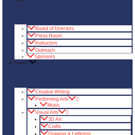
Board of Directors
Press Room
Instructors
Outreach
Sponsors
Classes
Creative Writing
Performing Arts
Music
Visual Arts
3D Art
Crafts
Drawing & Lettering