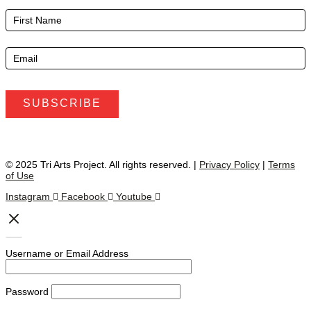
E-
Newsletter
Footer
SUBSCRIBE
© 2025 Tri Arts Project. All rights reserved. |
Privacy Policy
|
Terms
of Use
Instagram
Facebook
Youtube
Username or Email Address
Password