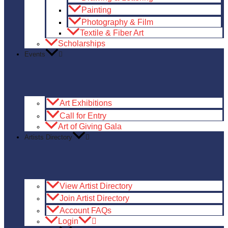
Painting
Photography & Film
Textile & Fiber Art
Scholarships
Events
Art Exhibitions
Call for Entry
Art of Giving Gala
Artists Directory
View Artist Directory
Join Artist Directory
Account FAQs
Login