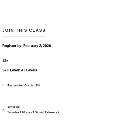
JOIN THIS CLASS
Register by: February 2, 2026
13+
Skill Level: All Levels
Registration Cost is: $48
Schedule:
Saturday 1:00 pm - 3:30 pm | February 7