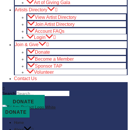
Art of Giving Gala
Artists Directory
View Artist Directory
Join Artist Directory
Account FAQs
Login
Join & Give
Donate
Become a Member
Sponsor TAP
Volunteer
Contact Us
Search
DONATE
DONATE
Home
About