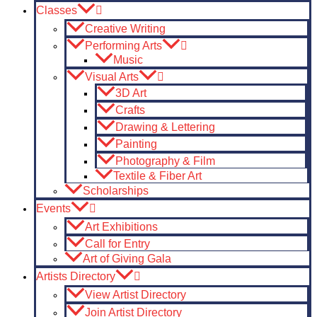
Classes
Creative Writing
Performing Arts
Music
Visual Arts
3D Art
Crafts
Drawing & Lettering
Painting
Photography & Film
Textile & Fiber Art
Scholarships
Events
Art Exhibitions
Call for Entry
Art of Giving Gala
Artists Directory
View Artist Directory
Join Artist Directory