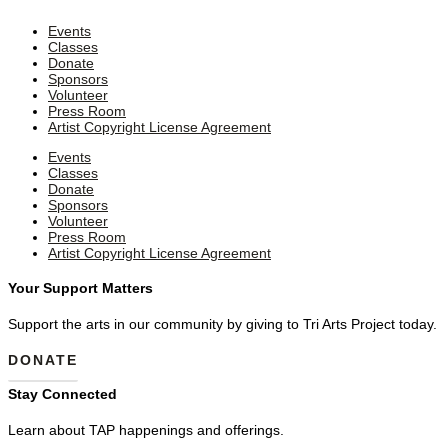
Events
Classes
Donate
Sponsors
Volunteer
Press Room
Artist Copyright License Agreement
Events
Classes
Donate
Sponsors
Volunteer
Press Room
Artist Copyright License Agreement
Your Support Matters
Support the arts in our community by giving to Tri Arts Project today.
DONATE
Stay Connected
Learn about TAP happenings and offerings.