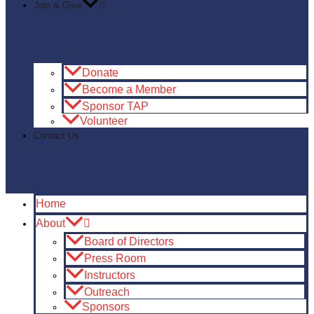
Join & Give
Donate
Become a Member
Sponsor TAP
Volunteer
Contact Us
Home
About
Board of Directors
Press Room
Instructors
Outreach
Sponsors