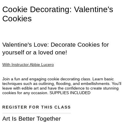
Cookie Decorating: Valentine's
Cookies
Valentine's Love: Decorate Cookies for
yourself or a loved one!
With Instructor Abbie Lucero
Join a fun and engaging cookie decorating class. Learn basic
techniques such as outlining, flooding, and embellishments. You'll
leave with edible art and have the confidence to create stunning
cookies for any occasion. SUPPLIES INCLUDED
REGISTER FOR THIS CLASS
Art Is Better Together