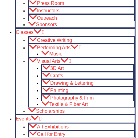
Press Room
Instructors
Outreach
Sponsors
Classes
Creative Writing
Performing Arts
Music
Visual Arts
3D Art
Crafts
Drawing & Lettering
Painting
Photography & Film
Textile & Fiber Art
Scholarships
Events
Art Exhibitions
Call for Entry