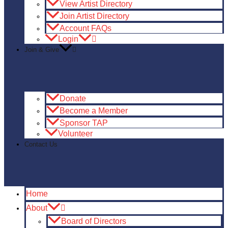
View Artist Directory
Join Artist Directory
Account FAQs
Login
Join & Give
Donate
Become a Member
Sponsor TAP
Volunteer
Contact Us
Home
About
Board of Directors