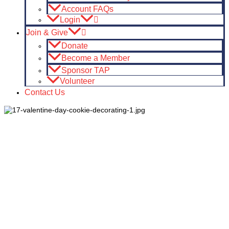
Account FAQs
Login
Join & Give
Donate
Become a Member
Sponsor TAP
Volunteer
Contact Us