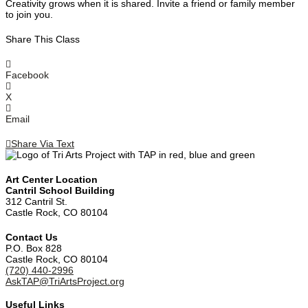
Creativity grows when it is shared. Invite a friend or family member
to join you.
Share This Class
Facebook
X
Email
Share Via Text
Art Center Location
Cantril School Building
‪312 Cantril St.
Castle Rock, CO 80104
Contact Us
‪P.O. Box 828
Castle Rock, CO 80104
(720) 440-2996‬
AskTAP@TriArtsProject.org
Useful Links