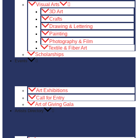
Visual Arts
3D Art
Crafts
Drawing & Lettering
Painting
Photography & Film
Textile & Fiber Art
Scholarships
Events
Art Exhibitions
Call for Entry
Art of Giving Gala
Artists Directory