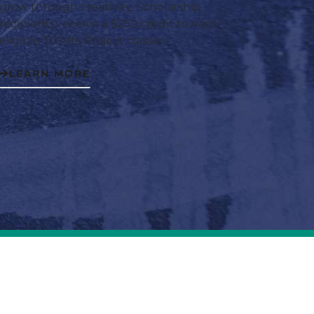
grow through creativity. Scholarship
recipients receive a $250 credit toward
eligible Tri Arts Project classes.
LEARN MORE