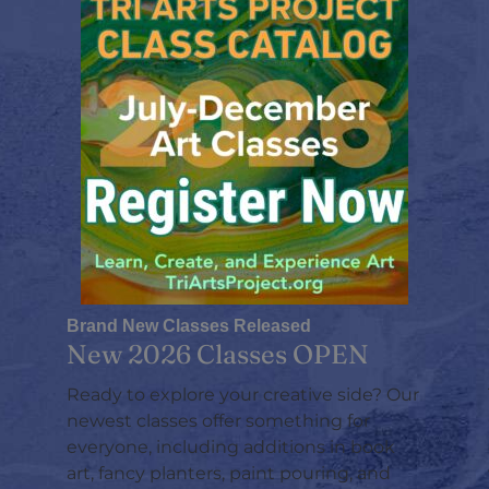
Brand New Classes Released
New 2026 Classes OPEN
Ready to explore your creative side? Our
newest classes offer something for
everyone, including additions in book
art, fancy planters, paint pouring, and