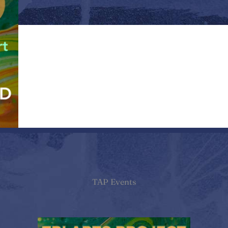
TAP Events