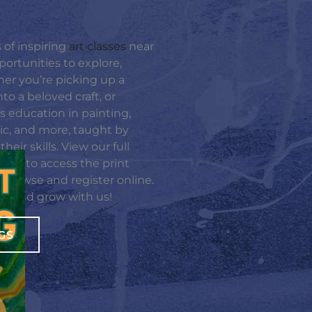
 of inspiring
art classes
near
portunities to explore,
er you’re picking up a
nto a beloved craft, or
rts education in painting,
sic, and more, taught by
eir skills. View our full
ight to access the print
e browse and register online.
te, and grow with us!
GS