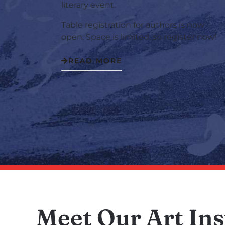
literary event.
Table registration for authors is now
open. Space is limited, so register now!
READ MORE
Meet Our Art Ins