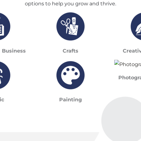
options to help you grow and thrive.
& Business
Crafts
Creati
Photogr
ic
Painting