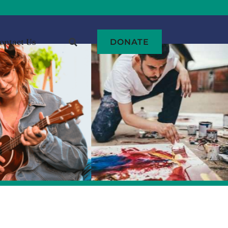
ontact Us
DONATE