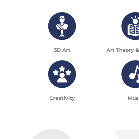
3D Art
Art Theory 
Creativity
Mus