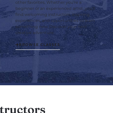
other favorites. Whether you’re a
beginner or an experienced artist, you’ll
find welcoming instructors, inspiring
experiences, and opportunities to learn
something new. Discover your next
creative adventure.
BROWSE CLASSES
tructors