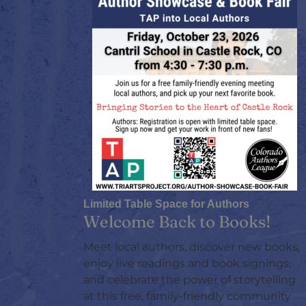
Limited Table Space for Authors
Welcome Back to Books!
Meet local authors, discover new books,
enjoy live readings and book signings,
and celebrate the power of storytelling
at this free, family-friendly community