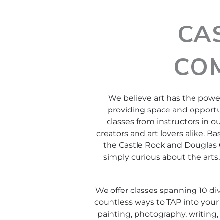
CA
CO
We believe art has the power
providing space and opportun
classes from instructors in o
creators and art lovers alike. Ba
the Castle Rock and Douglas C
simply curious about the arts, 
We offer classes spanning 10 div
countless ways to TAP into your 
painting, photography, writing, 