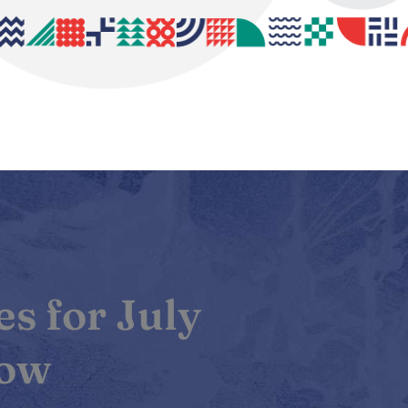
s for July
Now