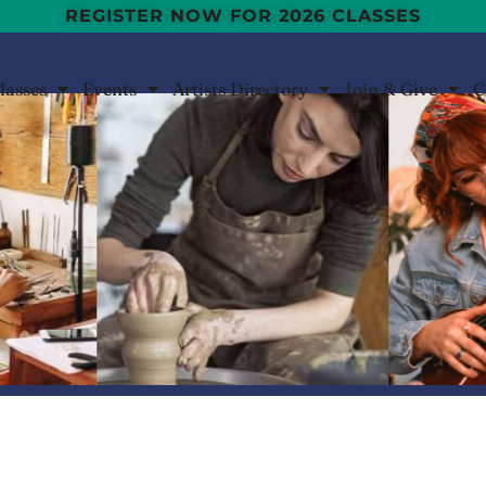
REGISTER NOW FOR 2026 CLASSES
lasses
Events
Artists Directory
Join & Give
C