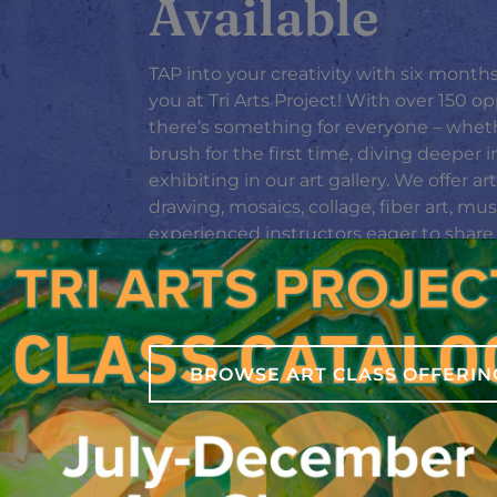
Available
TAP into your creativity with six months
you at Tri Arts Project! With over 150 op
there’s something for everyone – wheth
brush for the first time, diving deeper i
exhibiting in our art gallery. We offer a
drawing, mosaics, collage, fiber art, mu
experienced instructors eager to share th
schedule by clicking the image to the r
catalog file, or head to our Classes pag
Don’t miss this chance to explore, crea
BROWSE ART CLASS OFFERIN