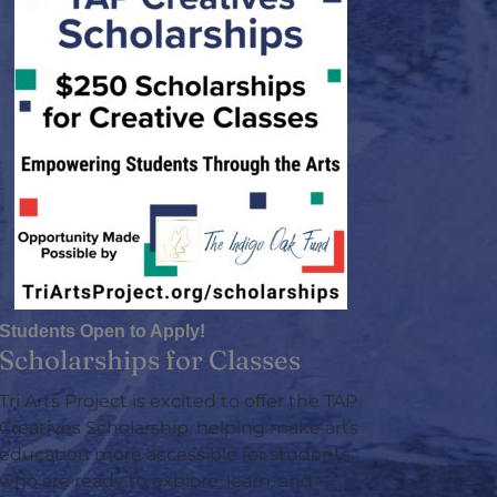
Students Open to Apply!
Scholarships for Classes
Tri Arts Project is excited to offer the TAP
Creatives Scholarship, helping make arts
education more accessible for students
who are ready to explore, learn, and