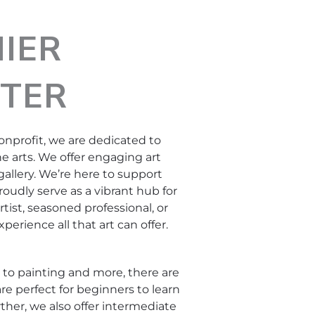
IER
TER
onprofit, we are dedicated to
e arts. We offer engaging art
gallery. We’re here to support
proudly serve as a vibrant hub for
ist, seasoned professional, or
perience all that art can offer.
g to painting and more, there are
re perfect for beginners to learn
rther, we also offer intermediate