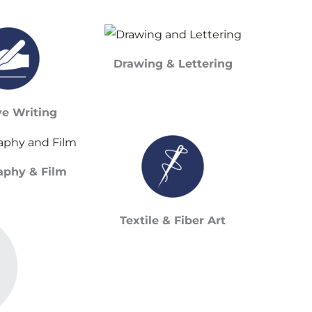
Drawing & Lettering
ve Writing
aphy & Film
Textile & Fiber Art