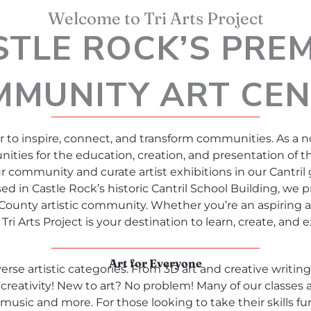
Welcome to Tri Arts Project
STLE ROCK’S PREM
MMUNITY ART CEN
 to inspire, connect, and transform communities. As a n
ities for the education, creation, and presentation of th
ur community and curate artist exhibitions in our Cantril 
sed in Castle Rock’s historic Cantril School Building, we 
ounty artistic community. Whether you’re an aspiring art
Tri Arts Project is your destination to learn, create, and ex
Art for Everyone
erse artistic categories. From 3D art and creative writin
creativity! New to art? No problem! Many of our classes a
music and more. For those looking to take their skills fu