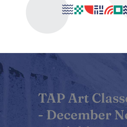
TAP Art Classe
- December 