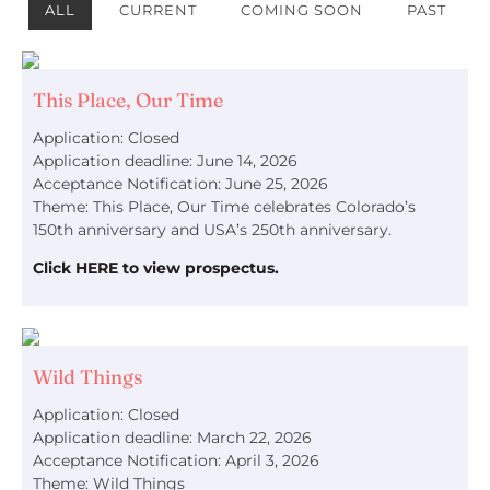
ALL
CURRENT
COMING SOON
PAST
This Place, Our Time
Application: Closed
Application deadline: June 14, 2026
Acceptance Notification: June 25, 2026
Theme: This Place, Our Time celebrates Colorado’s
150th anniversary and USA’s 250th anniversary.
Click HERE to view prospectus.
Wild Things
Application: Closed
Application deadline: March 22, 2026
Acceptance Notification: April 3, 2026
Theme: Wild Things