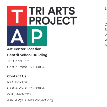
U
E
C
D
S
V
P
A
Art Center Location
Cantril School Building
‪312 Cantril St.
Castle Rock, CO 80104
Contact Us
‪P.O. Box 828
Castle Rock, CO 80104
(720) 440-2996‬
AskTAP@TriArtsProject.org