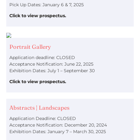
Pick Up Dates: January 6 & 7, 2025
Click to view prospectus.
Portrait Gallery
Application deadline: CLOSED
Acceptance Notification: June 22, 2025
Exhibition Dates: July 1 – September 30
Click to view prospectus.
Abstracts | Landscapes
Application Deadline: CLOSED
Acceptance Notification: December 20, 2024
Exhibition Dates: January 7 – March 30, 2025