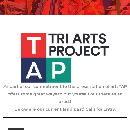
As part of our commitment to the presentation of art, TAP
offers some great ways to put yourself out there as an
artist!
Below are our current (and past) Calls for Entry.