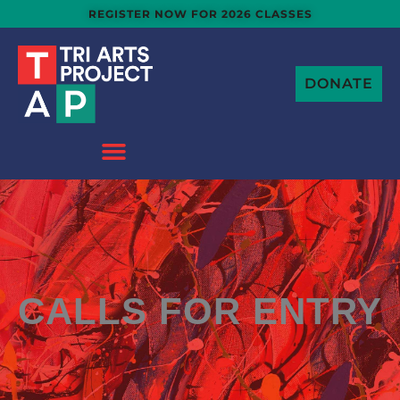
Skip
REGISTER NOW FOR 2026 CLASSES
to
content
DONATE
CALLS FOR ENTRY