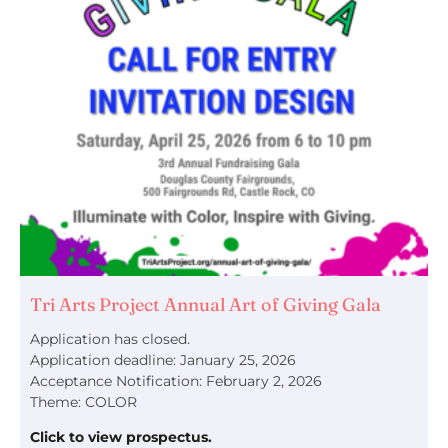
Tri Arts Project Annual Art of Giving Gala
Application has closed.
Application deadline: January 25, 2026
Acceptance Notification: February 2, 2026
Theme: COLOR
Click to view prospectus.