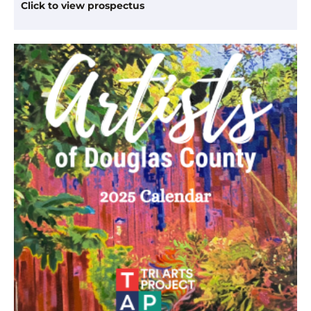
Click to view prospectus