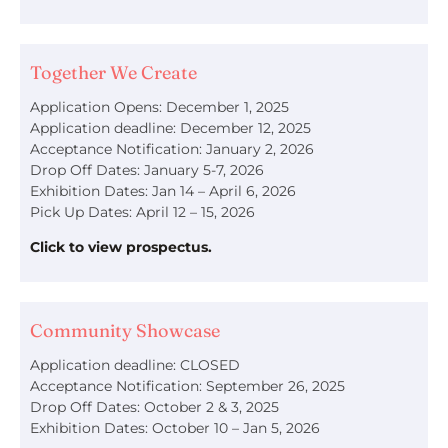
Together We Create
Application Opens: December 1, 2025
Application deadline: December 12, 2025
Acceptance Notification: January 2, 2026
Drop Off Dates: January 5-7, 2026
Exhibition Dates: Jan 14 – April 6, 2026
Pick Up Dates: April 12 – 15, 2026
Click to view prospectus.
Community Showcase
Application deadline: CLOSED
Acceptance Notification: September 26, 2025
Drop Off Dates: October 2 & 3, 2025
Exhibition Dates: October 10 – Jan 5, 2026