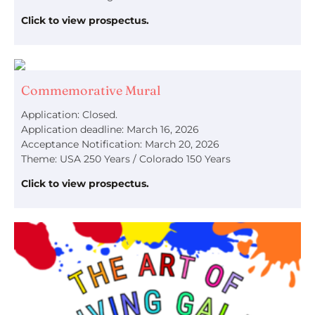
Click to view prospectus.
Commemorative Mural
Application: Closed.
Application deadline: March 16, 2026
Acceptance Notification: March 20, 2026
Theme: USA 250 Years / Colorado 150 Years
Click to view prospectus.