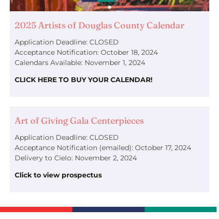
2025 Artists of Douglas County Calendar
Application Deadline: CLOSED
Acceptance Notification: October 18, 2024
Calendars Available: November 1, 2024
CLICK HERE TO BUY YOUR CALENDAR!
Art of Giving Gala Centerpieces
Application Deadline: CLOSED
Acceptance Notification (emailed): October 17, 2024
Delivery to Cielo: November 2, 2024
Click to view prospectus