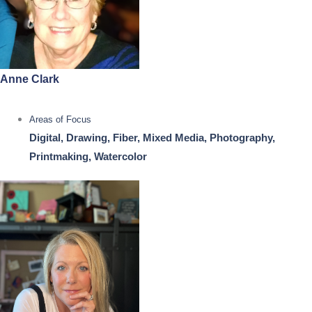
Anne Clark
Areas of Focus
Digital, Drawing, Fiber, Mixed Media, Photography,
Printmaking, Watercolor