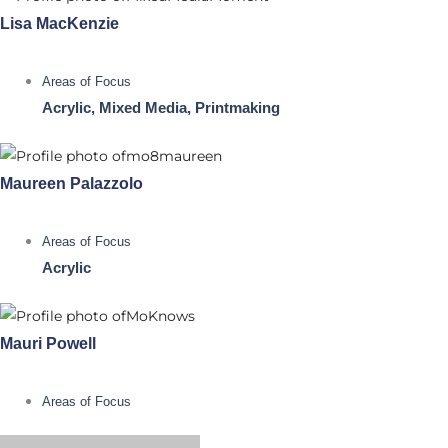
Lisa MacKenzie
Areas of Focus
Acrylic, Mixed Media, Printmaking
Maureen Palazzolo
Areas of Focus
Acrylic
Mauri Powell
Areas of Focus