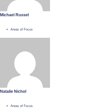
Michael Russel
Areas of Focus
Natalie Nichol
Areas of Focus