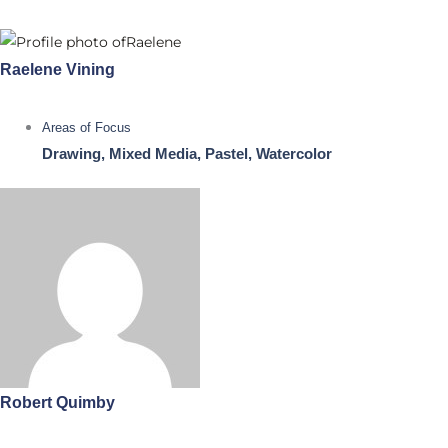
Raelene Vining
Areas of Focus
Drawing, Mixed Media, Pastel, Watercolor
Robert Quimby