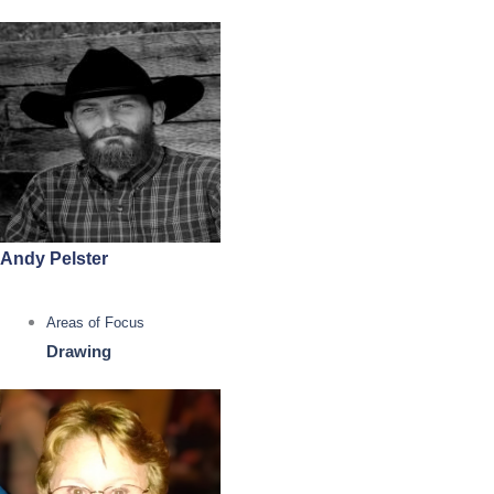
Andy Pelster
Areas of Focus
Drawing