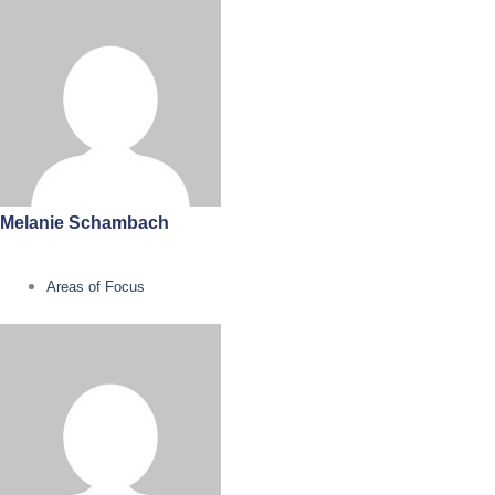
Melanie Schambach
Areas of Focus