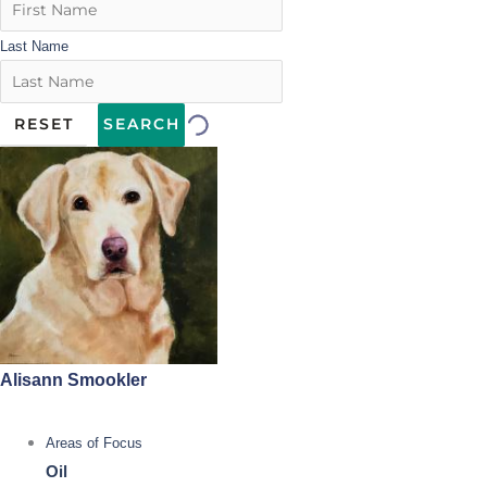
Last Name
RESET
SEARCH
Alisann Smookler
Areas of Focus
Oil