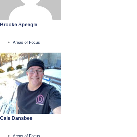
Brooke Speegle
Areas of Focus
Cale Dansbee
Areas of Focus