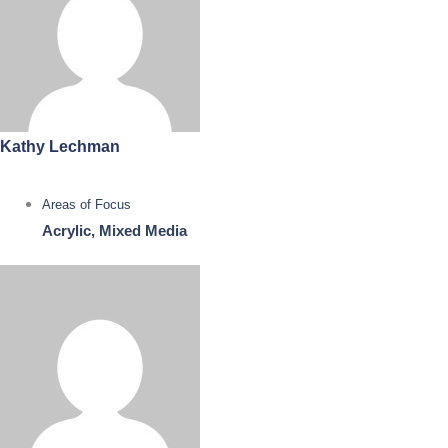
Kathy Lechman
Areas of Focus
Acrylic, Mixed Media