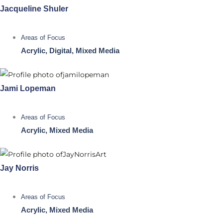
Jacqueline Shuler
Areas of Focus
Acrylic, Digital, Mixed Media
Jami Lopeman
Areas of Focus
Acrylic, Mixed Media
Jay Norris
Areas of Focus
Acrylic, Mixed Media