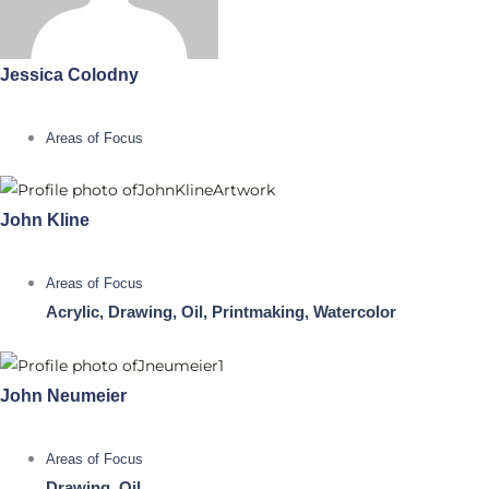
Jessica Colodny
Areas of Focus
John Kline
Areas of Focus
Acrylic, Drawing, Oil, Printmaking, Watercolor
John Neumeier
Areas of Focus
Drawing, Oil