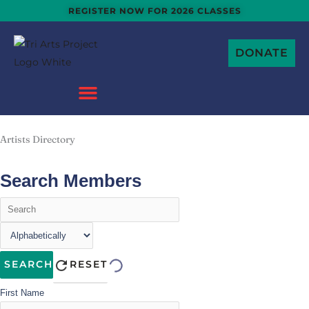
Skip
REGISTER NOW FOR 2026 CLASSES
to
content
DONATE
Artists Directory
Search Members
SEARCH
RESET
First Name