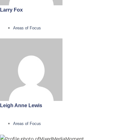
Larry Fox
Areas of Focus
Leigh Anne Lewis
Areas of Focus