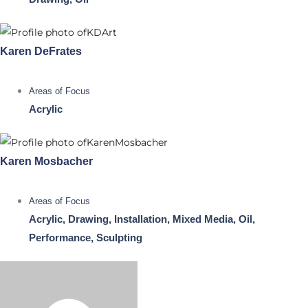
Karen DeFrates
Areas of Focus
Acrylic
Karen Mosbacher
Areas of Focus
Acrylic, Drawing, Installation, Mixed Media, Oil,
Performance, Sculpting