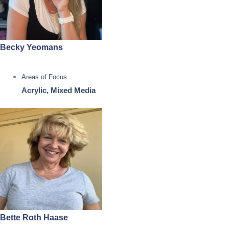
Becky Yeomans
Areas of Focus
Acrylic, Mixed Media
Bette Roth Haase