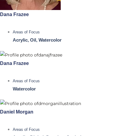
Dana Frazee
Areas of Focus
Acrylic, Oil, Watercolor
Dana Frazee
Areas of Focus
Watercolor
Daniel Morgan
Areas of Focus