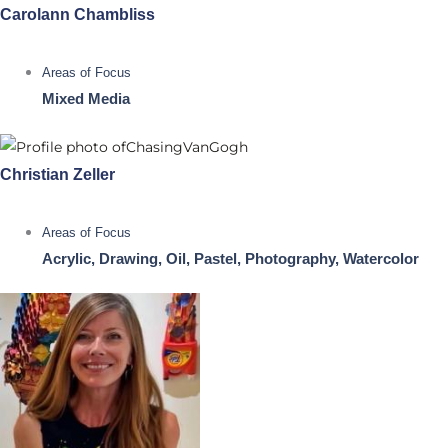
Carolann Chambliss
Areas of Focus
Mixed Media
Christian Zeller
Areas of Focus
Acrylic, Drawing, Oil, Pastel, Photography, Watercolor