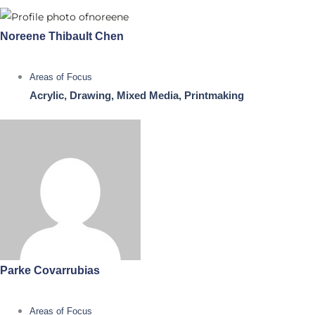
Noreene Thibault Chen
Areas of Focus
Acrylic, Drawing, Mixed Media, Printmaking
Parke Covarrubias
Areas of Focus