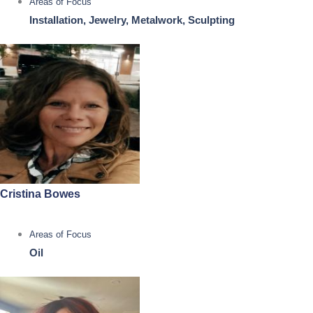
Areas of Focus
Installation, Jewelry, Metalwork, Sculpting
Cristina Bowes
Areas of Focus
Oil