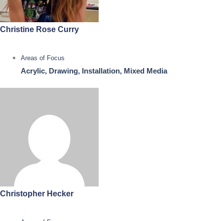
Christine Rose Curry
Areas of Focus
Acrylic, Drawing, Installation, Mixed Media
Christopher Hecker