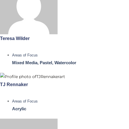
Teresa Wilder
Areas of Focus
Mixed Media, Pastel, Watercolor
TJ Rennaker
Areas of Focus
Acrylic