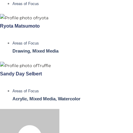
Areas of Focus
Ryota Matsumoto
Areas of Focus
Drawing, Mixed Media
Sandy Day Selbert
Areas of Focus
Acrylic, Mixed Media, Watercolor