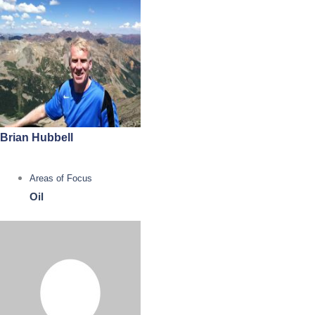
Brian Hubbell
Areas of Focus
Oil