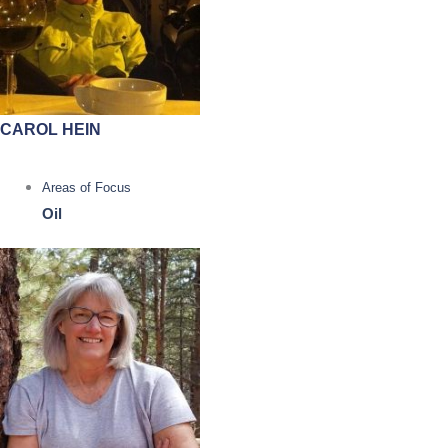
CAROL HEIN
Areas of Focus
Oil