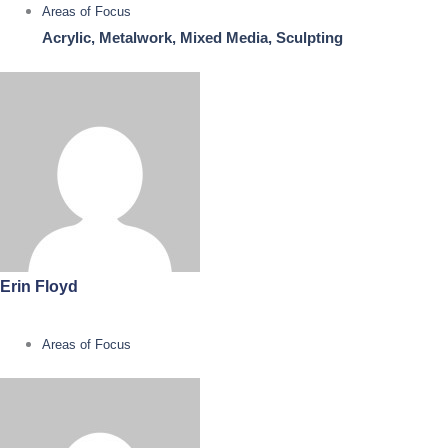
Areas of Focus
Acrylic, Metalwork, Mixed Media, Sculpting
Erin Floyd
Areas of Focus