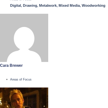
Digital, Drawing, Metalwork, Mixed Media, Woodworking
Cara Brewer
Areas of Focus