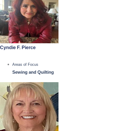
Cyndie F. Pierce
Areas of Focus
Sewing and Quilting