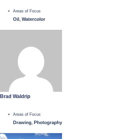
Areas of Focus
Oil, Watercolor
Brad Waldrip
Areas of Focus
Drawing, Photography