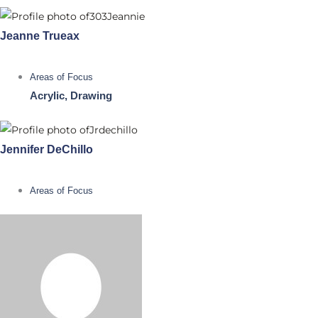
Jeanne Trueax
Areas of Focus
Acrylic, Drawing
Jennifer DeChillo
Areas of Focus