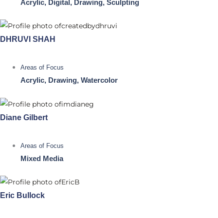
Acrylic, Digital, Drawing, Sculpting
DHRUVI SHAH
Areas of Focus
Acrylic, Drawing, Watercolor
Diane Gilbert
Areas of Focus
Mixed Media
Eric Bullock