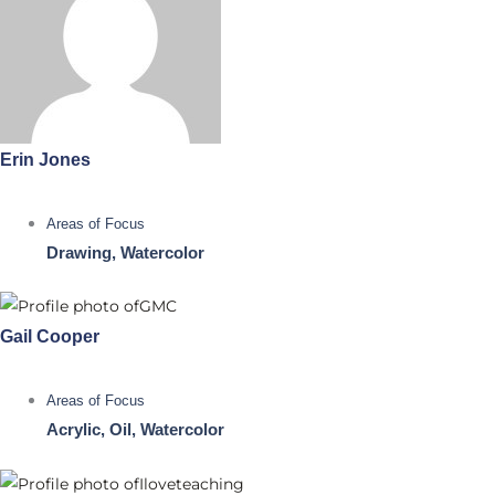
Erin Jones
Areas of Focus
Drawing, Watercolor
Gail Cooper
Areas of Focus
Acrylic, Oil, Watercolor