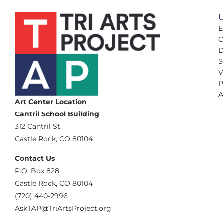
U
E
C
D
S
V
P
A
Art Center Location
Cantril School Building
‪312 Cantril St.
Castle Rock, CO 80104
Contact Us
‪P.O. Box 828
Castle Rock, CO 80104
(720) 440-2996‬
AskTAP@TriArtsProject.org