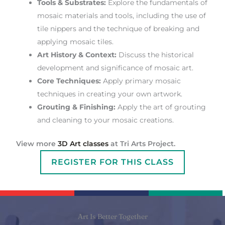
Tools & Substrates:
Explore the fundamentals of
mosaic materials and tools, including the use of
tile nippers and the technique of breaking and
applying mosaic tiles.
Art History & Context:
Discuss the historical
development and significance of mosaic art.
Core Techniques:
Apply primary mosaic
techniques in creating your own artwork.
Grouting & Finishing:
Apply the art of grouting
and cleaning to your mosaic creations.
View more
3D Art classes
at Tri Arts Project.
REGISTER FOR THIS CLASS
Art Is Better Together