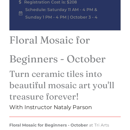
Registration Cost is: $208
Schedule: Saturday 11 AM - 4 PM &
Sunday 1 PM - 4 PM | October 3 - 4
Floral Mosaic for
Beginners - October
Turn ceramic tiles into
beautiful mosaic art you'll
treasure forever!
With Instructor Nataly Parson
Floral Mosaic for Beginners - October
at Tri Arts