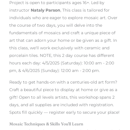
Project is open to participants ages 16+. Led by
instructor
Nataly Parson
, This class is tailored for
individuals who are eager to explore mosaic art. Over
the course of two days, you will delve into the
fundamentals of mosaics and craft a unique piece of
art that can adorn your home or be given as a gift. In
this class, we'll work exclusively with ceramic and
porcelain tiles. NOTE, this 2 day course has different
hours each day: 4/5/2025 (Saturday): 10:00 am - 2:00
pm, & 4/6/2025 (Sunday): 12:00 am - 2:00 pm.
Ready to get hands-on with a centuries-old art form?
Craft a beautiful piece to display at home or give as a
gift! Open to all levels artists, this workshop spans 2
days, and all supplies are included with registration.
Spots fill quickly — register early to secure your place!
Mosaic Techniques & Skills You'll Learn