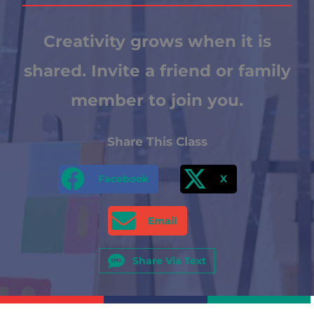
Creativity grows when it is
shared. Invite a friend or family
member to join you.
Share This Class
Facebook
X
Email
Share Via Text