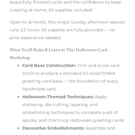
beautifully finished cards and the confidence to keep
creating at home. All supplies included!
Open to all levels, this single Sunday afternoon session
runs 2.5 hours. All supplies are fully provided — no
prior experience needed.
What You'll Make & Learn in This Halloween Card
Workshop
Card Base Construction:
Trim and score card
stock to produce a standard A2-sized folded
greeting card base — the foundation of every
handmade card.
Halloween-Themed Techniques:
Apply
stamping, die-cutting, layering, and
embellishing techniques to complete a set of
spooky and charming Halloween greeting cards.
Decorative Embellishments:
Assemble and