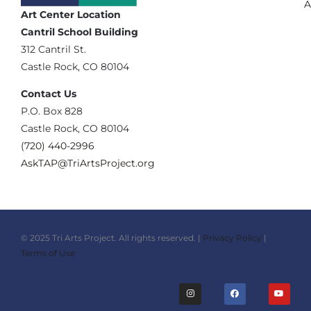
A
Art Center Location
Cantril School Building
‪312 Cantril St.
Castle Rock, CO 80104
Contact Us
‪P.O. Box 828
Castle Rock, CO 80104
(720) 440-2996‬
AskTAP@TriArtsProject.org
© 2025 Tri Arts Project. All rights reserved. |
Privacy Policy
|
Terms of Use
I
F
Y
n
a
o
s
c
u