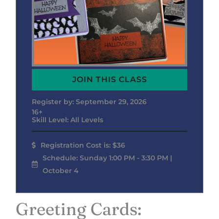
JOIN THIS CLASS
Register by: September 29, 2026
16+
Skill Level: All Levels
Registration Cost is: $36
Schedule: Sunday 1:00 PM - 3:30 PM |
October 4
Greeting Cards: