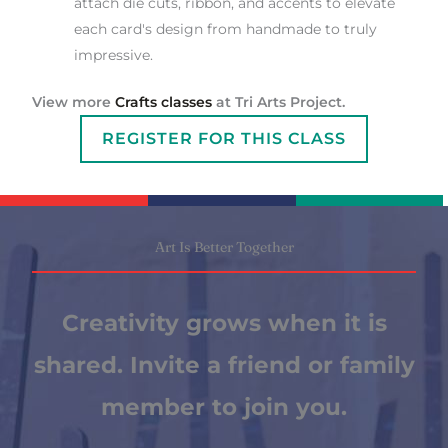
attach die cuts, ribbon, and accents to elevate
each card's design from handmade to truly
impressive.
View more
Crafts classes
at Tri Arts Project.
REGISTER FOR THIS CLASS
Art Is Better Together
Creativity grows when it is
shared. Invite a friend or family
member to join you.