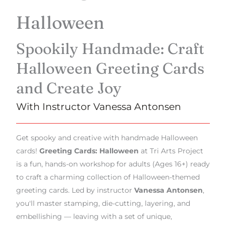
Halloween
Spookily Handmade: Craft
Halloween Greeting Cards
and Create Joy
With Instructor Vanessa Antonsen
Get spooky and creative with handmade Halloween
cards!
Greeting Cards: Halloween
at Tri Arts Project
is a fun, hands-on workshop for adults (Ages 16+) ready
to craft a charming collection of Halloween-themed
greeting cards. Led by instructor
Vanessa Antonsen
,
you'll master stamping, die-cutting, layering, and
embellishing — leaving with a set of unique,