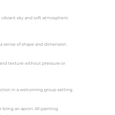
a vibrant sky and soft atmospheric
s a sense of shape and dimension.
nd texture without pressure or
ction in a welcoming group setting.
 bring an apron. All painting