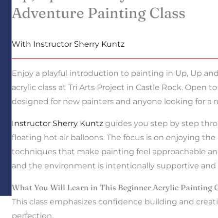
Adventure Painting Class
With Instructor Sherry Kuntz
Enjoy a playful introduction to painting in Up, Up an
acrylic class at Tri Arts Project in Castle Rock. Open to
designed for new painters and anyone looking for a r
Instructor Sherry Kuntz
guides you step by step throu
floating hot air balloons. The focus is on enjoying th
techniques that make painting feel approachable and
and the environment is intentionally supportive and st
What You Will Learn in This Beginner Acrylic Painting 
This class emphasizes confidence building and creati
perfection.