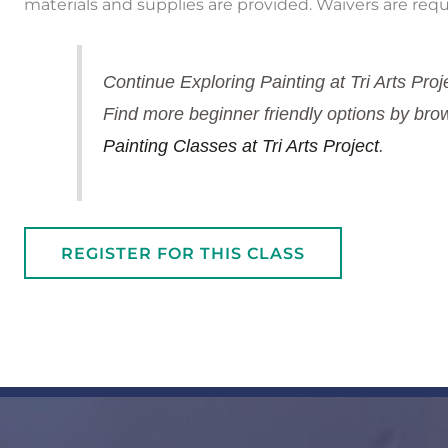
materials and supplies are provided. Waivers are requ
Continue Exploring Painting at Tri Arts Proj
Find more beginner friendly options by brows
Painting Classes at Tri Arts Project
.
REGISTER FOR THIS CLASS