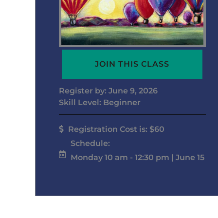
JOIN THIS CLASS
Register by: June 9, 2026
Skill Level: Beginner
Registration Cost is: $60
Schedule:
Monday 10 am - 12:30 pm | June 15