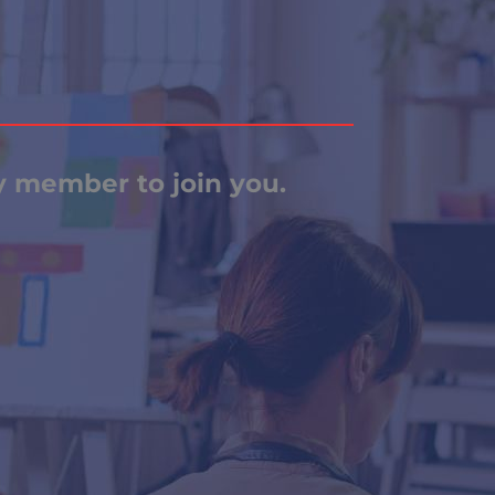
ly member to join you.