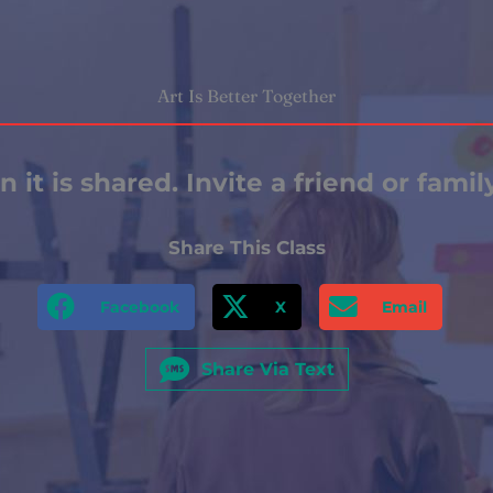
Art Is Better Together
 it is shared. Invite a friend or fami
Share This Class
Facebook
X
Email
Share Via Text