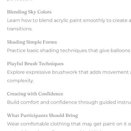
Blending Sky Colors
Learn how to blend acrylic paint smoothly to create 
transitions.
Shading Simple Forms
Practice basic shading techniques that give balloon
Playful Brush Techniques
Explore expressive brushwork that adds movement a
complexity.
Creating with Confidence
Build comfort and confidence through guided instru
What Participants Should Bring
Wear comfortable clothing that may get paint on it or