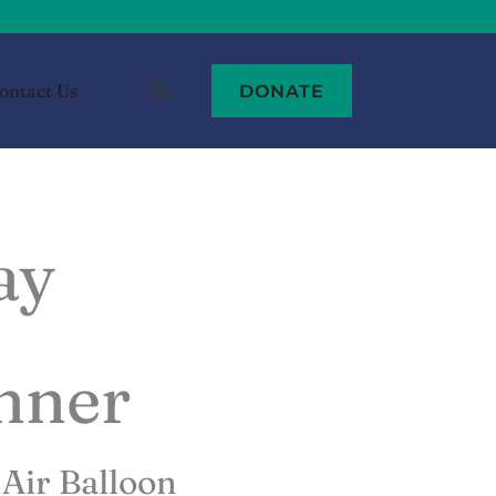
ontact Us
DONATE
ay
inner
Air Balloon