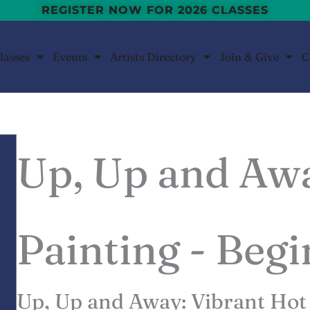
REGISTER NOW FOR 2026 CLASSES
lasses
Events
Artists Directory
Join & Give
C
Up, Up and Aw
Painting - Beg
Up, Up and Away: Vibrant Hot 