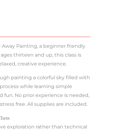
d Away Painting, a beginner friendly
 ages thirteen and up, this class is
elaxed, creative experience.
gh painting a colorful sky filled with
e process while learning simple
 fun. No prior experience is needed,
ress free. All supplies are included.
Class
ve exploration rather than technical