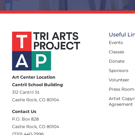
Useful Li
Events
Classes
Donate
Sponsors
Art Center Location
Volunteer
Cantril School Building
Press Room
‪312 Cantril St.
Artist Copyr
Castle Rock, CO 80104
Agreement
Contact Us
‪P.O. Box 828
Castle Rock, CO 80104
(720) 440-2996‬