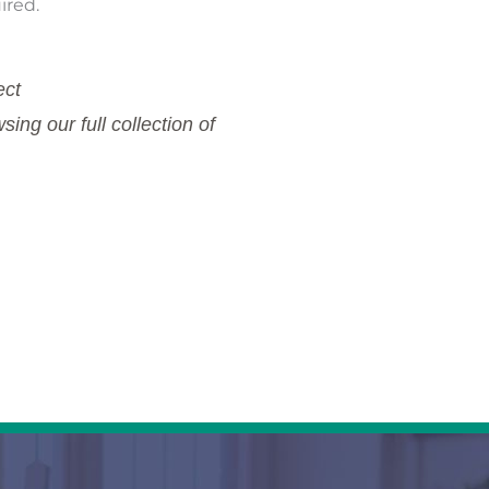
ired.
ect
ing our full collection of