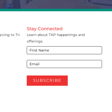
Stay Connected
iving to Tri
Learn about TAP happenings and
offerings.
E-
Newsletter
Footer
SUBSCRIBE