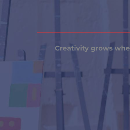
Creativity grows when