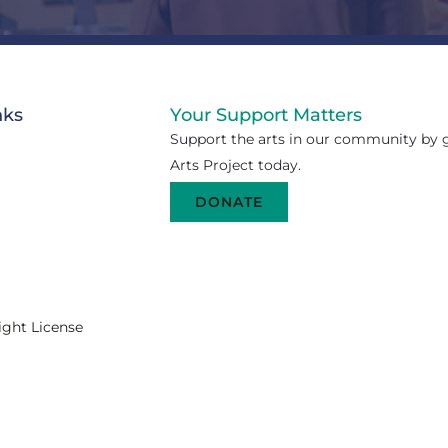
nks
Your Support Matters
Support the arts in our community by g
Arts Project today.
DONATE
ight License