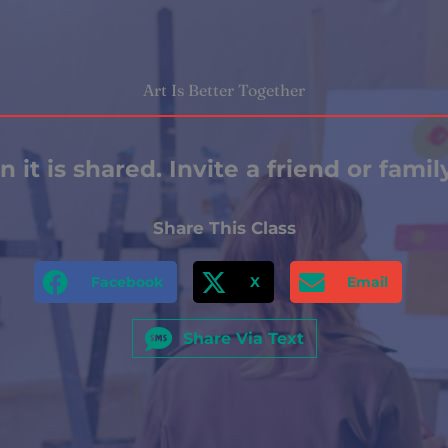
Art Is Better Together
 it is shared. Invite a friend or fami
Share This Class
Facebook
X
Email
Share Via Text