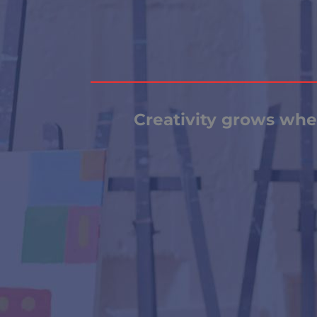
Creativity grows when