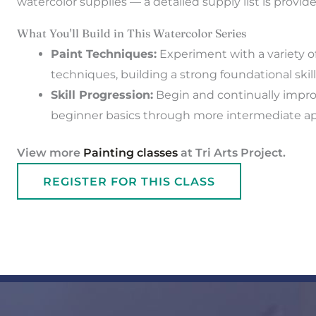
watercolor supplies — a detailed supply list is provid
What You'll Build in This Watercolor Series
Paint Techniques:
Experiment with a variety of
techniques, building a strong foundational skill
Skill Progression:
Begin and continually improv
beginner basics through more intermediate a
View more
Painting classes
at Tri Arts Project.
REGISTER FOR THIS CLASS