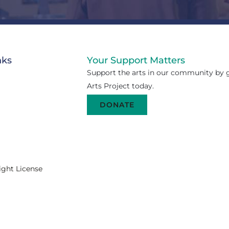
nks
Your Support Matters
Support the arts in our community by g
Arts Project today.
DONATE
ight License