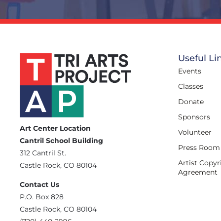
Useful Li
Events
Classes
Donate
Sponsors
Art Center Location
Volunteer
Cantril School Building
Press Room
‪312 Cantril St.
Artist Copyr
Castle Rock, CO 80104
Agreement
Contact Us
‪P.O. Box 828
Castle Rock, CO 80104