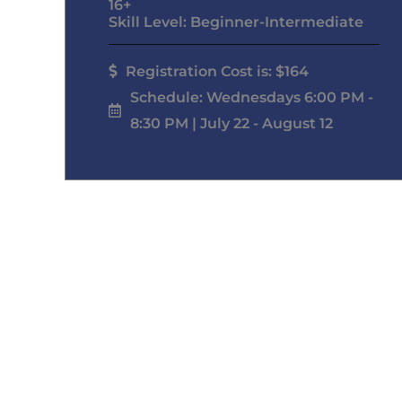
16+
Skill Level: Beginner-Intermediate
Registration Cost is: $164
Schedule: Wednesdays 6:00 PM -
8:30 PM | July 22 - August 12