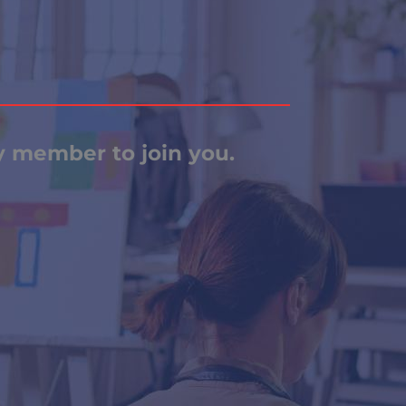
ly member to join you.