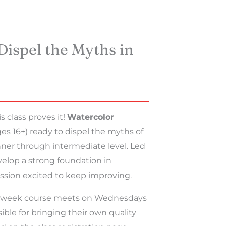
Dispel the Myths in
 class proves it!
Watercolor
ges 16+) ready to dispel the myths of
nner through intermediate level. Led
develop a strong foundation in
ession excited to keep improving.
s 4-week course meets on Wednesdays
ble for bringing their own quality