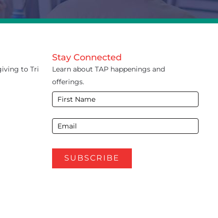
Stay Connected
iving to Tri
Learn about TAP happenings and
offerings.
E-
Newsletter
Footer
SUBSCRIBE