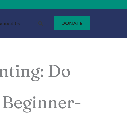
ontact Us
DONATE
nting: Do
- Beginner-