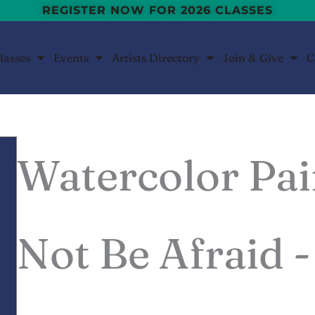
REGISTER NOW FOR 2026 CLASSES
lasses
Events
Artists Directory
Join & Give
C
Watercolor Pai
Not Be Afraid 