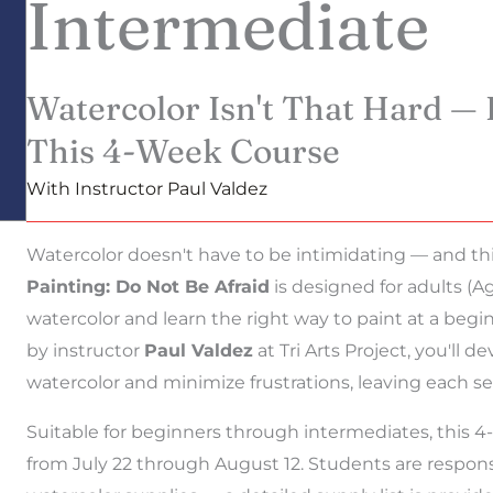
Intermediate
Watercolor Isn't That Hard — 
This 4-Week Course
With Instructor Paul Valdez
Watercolor doesn't have to be intimidating — and this
Painting: Do Not Be Afraid
is designed for adults (A
watercolor and learn the right way to paint at a begi
by instructor
Paul Valdez
at Tri Arts Project, you'll 
watercolor and minimize frustrations, leaving each s
Suitable for beginners through intermediates, thi
from July 22 through August 12. Students are responsi