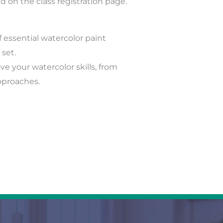
ed on the class registration page.
 essential watercolor paint
 set.
e your watercolor skills, from
pproaches.