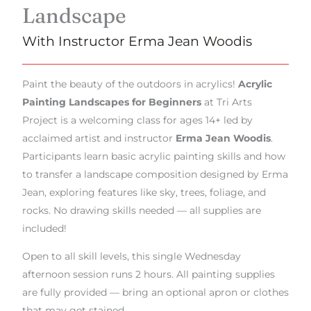
Landscape
With Instructor Erma Jean Woodis
Paint the beauty of the outdoors in acrylics!
Acrylic
Painting Landscapes for Beginners
at Tri Arts
Project is a welcoming class for ages 14+ led by
acclaimed artist and instructor
Erma Jean Woodis
.
Participants learn basic acrylic painting skills and how
to transfer a landscape composition designed by Erma
Jean, exploring features like sky, trees, foliage, and
rocks. No drawing skills needed — all supplies are
included!
Open to all skill levels, this single Wednesday
afternoon session runs 2 hours. All painting supplies
are fully provided — bring an optional apron or clothes
that may get stained.