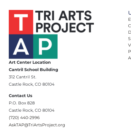
U
E
C
D
S
V
P
A
Art Center Location
Cantril School Building
‪312 Cantril St.
Castle Rock, CO 80104
Contact Us
‪P.O. Box 828
Castle Rock, CO 80104
(720) 440-2996‬
AskTAP@TriArtsProject.org