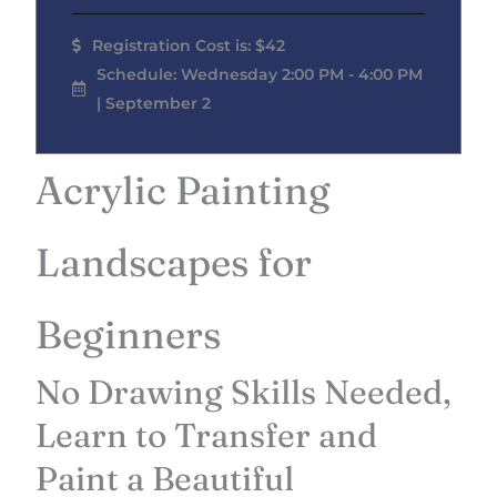
Registration Cost is: $42
Schedule: Wednesday 2:00 PM - 4:00 PM
| September 2
Acrylic Painting
Landscapes for
Beginners
No Drawing Skills Needed,
Learn to Transfer and
Paint a Beautiful