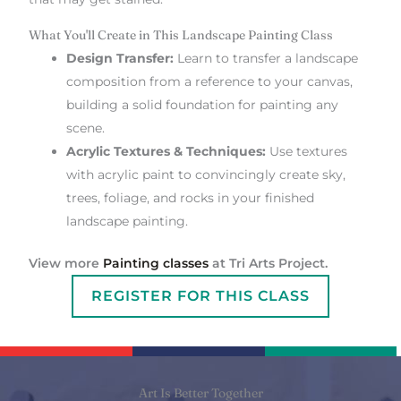
What You'll Create in This Landscape Painting Class
Design Transfer:
Learn to transfer a landscape
composition from a reference to your canvas,
building a solid foundation for painting any
scene.
Acrylic Textures & Techniques:
Use textures
with acrylic paint to convincingly create sky,
trees, foliage, and rocks in your finished
landscape painting.
View more
Painting classes
at Tri Arts Project.
REGISTER FOR THIS CLASS
Art Is Better Together