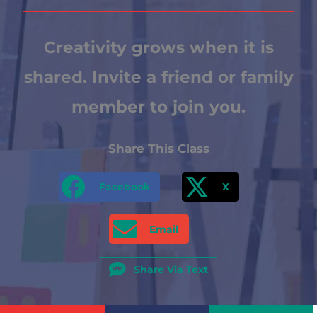
Creativity grows when it is
shared. Invite a friend or family
member to join you.
Share This Class
Facebook
X
Email
Share Via Text