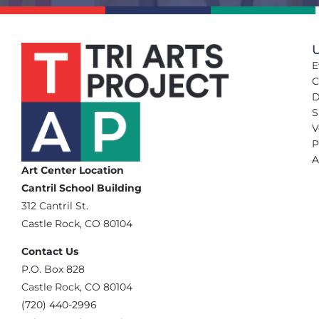
U
E
C
D
S
V
P
A
Art Center Location
Cantril School Building
‪312 Cantril St.
Castle Rock, CO 80104
Contact Us
‪P.O. Box 828
Castle Rock, CO 80104
(720) 440-2996‬