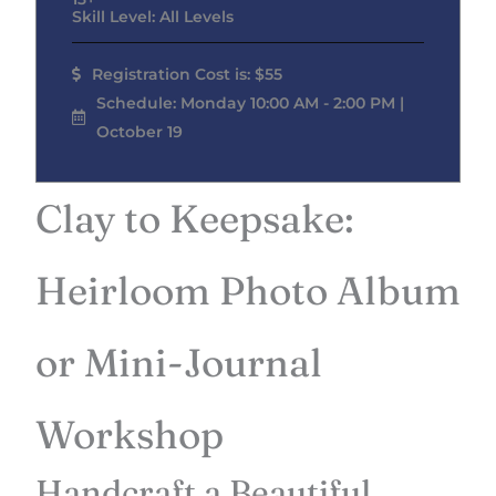
Skill Level: All Levels
Registration Cost is: $55
Schedule: Monday 10:00 AM - 2:00 PM |
October 19
Clay to Keepsake:
Heirloom Photo Album
or Mini-Journal
Workshop
Handcraft a Beautiful