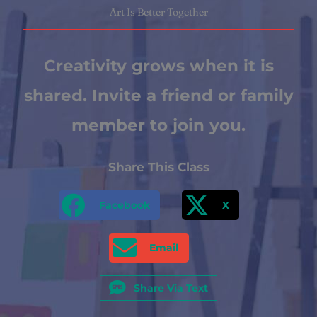
Art Is Better Together
Creativity grows when it is
shared. Invite a friend or family
member to join you.
Share This Class
Facebook
X
Email
Share Via Text