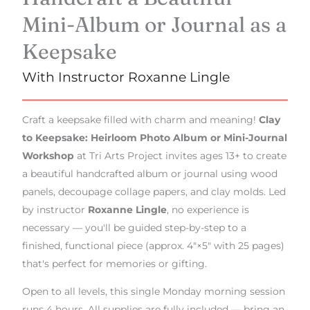
Mini-Album or Journal as a
Keepsake
With Instructor Roxanne Lingle
Craft a keepsake filled with charm and meaning!
Clay
to Keepsake: Heirloom Photo Album or Mini-Journal
Workshop
at Tri Arts Project invites ages 13+ to create
a beautiful handcrafted album or journal using wood
panels, decoupage collage papers, and clay molds. Led
by instructor
Roxanne Lingle
, no experience is
necessary — you'll be guided step-by-step to a
finished, functional piece (approx. 4"×5" with 25 pages)
that's perfect for memories or gifting.
Open to all levels, this single Monday morning session
runs 4 hours. All supplies are fully included — bring an