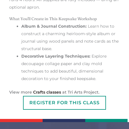
optional apron.
What You'll Create in This Keepsake Workshop
Album & Journal Construction:
Learn how to
construct a charming heirloom-style album or
journal using wood panels and note cards as the
structural base.
Decorative Layering Techniques:
Explore
decoupage collage paper and clay mold
techniques to add beautiful, dimensional
decoration to your finished keepsake.
View more
Crafts classes
at Tri Arts Project.
REGISTER FOR THIS CLASS