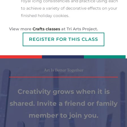
royal icing consistencies and practice using each
to achieve a variety of decorative effects on your
finished holiday cookies.
View more
Crafts classes
at Tri Arts Project.
REGISTER FOR THIS CLASS
Art Is Better Together
Creativity grows when it is
shared. Invite a friend or family
member to join you.