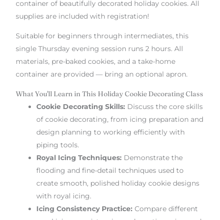
container of beautifully decorated holiday cookies. All
supplies are included with registration!
Suitable for beginners through intermediates, this
single Thursday evening session runs 2 hours. All
materials, pre-baked cookies, and a take-home
container are provided — bring an optional apron.
What You'll Learn in This Holiday Cookie Decorating Class
Cookie Decorating Skills:
Discuss the core skills
of cookie decorating, from icing preparation and
design planning to working efficiently with
piping tools.
Royal Icing Techniques:
Demonstrate the
flooding and fine-detail techniques used to
create smooth, polished holiday cookie designs
with royal icing.
Icing Consistency Practice:
Compare different