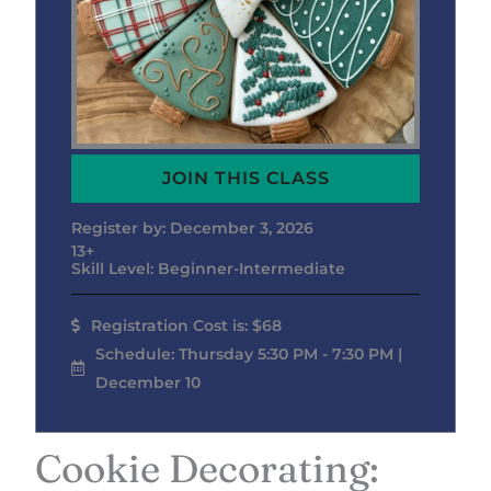
JOIN THIS CLASS
Register by: December 3, 2026
13+
Skill Level: Beginner-Intermediate
Registration Cost is: $68
Schedule: Thursday 5:30 PM - 7:30 PM |
December 10
Cookie Decorating: