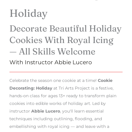
Holiday
Decorate Beautiful Holiday
Cookies With Royal Icing
— All Skills Welcome
With Instructor Abbie Lucero
Celebrate the season one cookie at a time!
Cookie
Decorating: Holiday
at Tri Arts Project is a festive,
hands-on class for ages 13+ ready to transform plain
cookies into edible works of holiday art. Led by
instructor
Abbie Lucero
, you'll learn essential
techniques including outlining, flooding, and
embellishing with royal icing — and leave with a