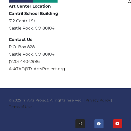
A
Art Center Location
Cantril School Building
‪312 Cantril St.
Castle Rock, CO 80104
Contact Us
‪P.O. Box 828
Castle Rock, CO 80104
(720) 440-2996‬
AskTAP@TriArtsProject.org
© 2025 Tri Arts Project. All rights reserved. |
Privacy Policy
|
Terms of Use
I
F
Y
n
a
o
s
c
u