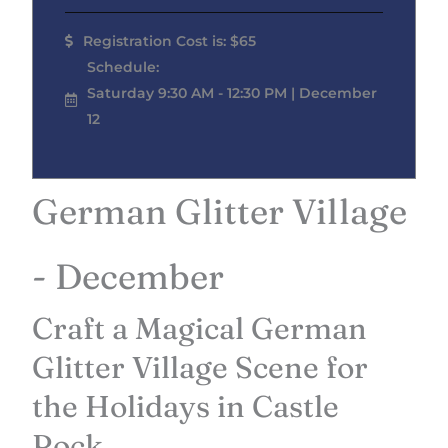
Registration Cost is: $65
Schedule:
Saturday 9:30 AM - 12:30 PM | December
12
German Glitter Village
- December
Craft a Magical German
Glitter Village Scene for
the Holidays in Castle
Rock