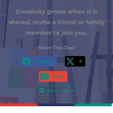
Creativity grows when it is
shared. Invite a friend or family
member to join you.
Share This Class
Facebook
X
Email
Share Via Text