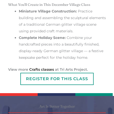
What You'll Create in This December Village Class
Miniature Village Construction:
Practice
building and assembling the sculptural elements
of a traditional German glitter village scene
using provided craft materials.
Complete Holiday Scene:
Combine your
handcrafted pieces into a beautifully finished,
display-ready German glitter village — a festive
keepsake perfect for the holiday home.
View more
Crafts classes
at Tri Arts Project.
REGISTER FOR THIS CLASS
Art Is Better Together