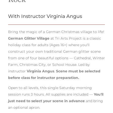
With Instructor Virginia Angus
Bring the magic of a German Christmas village to life!
German Glitter Village
at Tri Arts Project is a classic
holiday class for adults (Ages 16+) where you'll
construct your own traditional German glitter scene
from one of four beautiful options — Cathedral, Winter
Farm, Christmas City, or School House. Led by
instructor
Virginia Angus
.
Scene must be selected
before class for instructor preparation.
Open to all levels, this single Saturday morning
session runs 3 hours. All supplies are included —
You'll
just need to select your scene in advance
and bring
an optional apron.