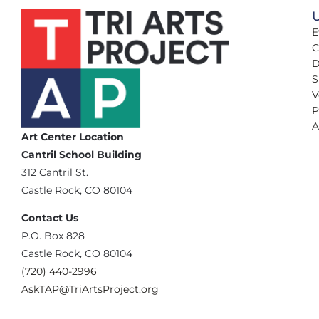
U
E
C
D
S
V
P
A
Art Center Location
Cantril School Building
‪312 Cantril St.
Castle Rock, CO 80104
Contact Us
‪P.O. Box 828
Castle Rock, CO 80104
(720) 440-2996‬
AskTAP@TriArtsProject.org