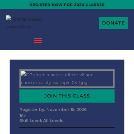
Skip
REGISTER NOW FOR 2026 CLASSES
to
content
DONATE
JOIN THIS CLASS
Register by: November 15, 2026
16+
Skill Level: All Levels