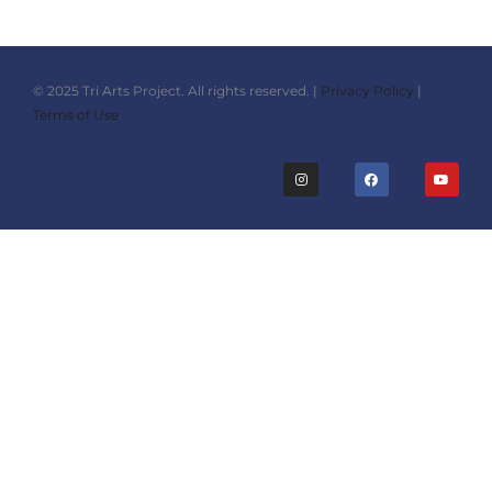
© 2025 Tri Arts Project. All rights reserved. |
Privacy Policy
|
Terms of Use
I
F
Y
n
a
o
s
c
u
t
e
t
a
b
u
g
o
b
r
o
e
a
k
m