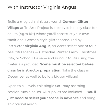
With Instructor Virginia Angus
Build a magical miniature world!
German Glitter
Village
at Tri Arts Project is a beloved holiday class for
adults (Ages 16+) where you'll construct your own
traditional German-style glitter scene. Led by
instructor
Virginia Angus
, students select one of four
beautiful scenes — Cathedral, Winter Farm, Christmas
City, or School House — and bring it to life using the
materials provided.
Scene must be selected before
class for instructor preparation.
Take the class in
December as well to build a bigger village!
Open to all levels, this single Saturday morning
session runs 3 hours. All supplies are included —
You'll
just need to select your scene in advance
and bring
an optional apron.