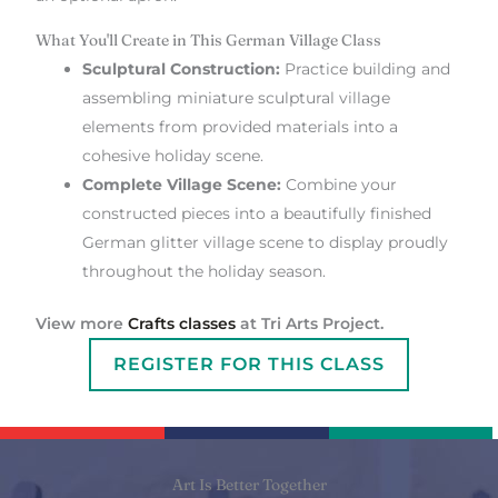
What You'll Create in This German Village Class
Sculptural Construction:
Practice building and
assembling miniature sculptural village
elements from provided materials into a
cohesive holiday scene.
Complete Village Scene:
Combine your
constructed pieces into a beautifully finished
German glitter village scene to display proudly
throughout the holiday season.
View more
Crafts classes
at Tri Arts Project.
REGISTER FOR THIS CLASS
Art Is Better Together