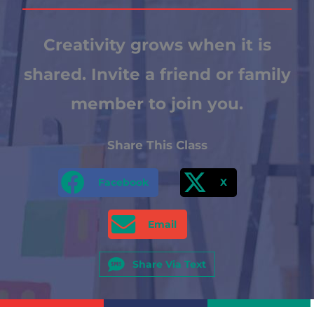
Creativity grows when it is
shared. Invite a friend or family
member to join you.
Share This Class
Facebook
X
Email
Share Via Text