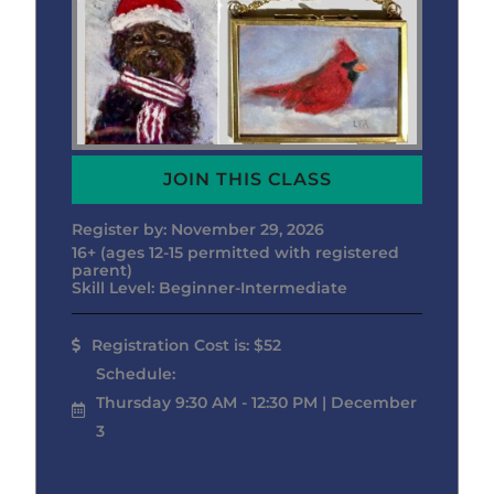
JOIN THIS CLASS
Register by: November 29, 2026
16+ (ages 12-15 permitted with registered
parent)
Skill Level: Beginner-Intermediate
Registration Cost is: $52
Schedule:
Thursday 9:30 AM - 12:30 PM | December
3