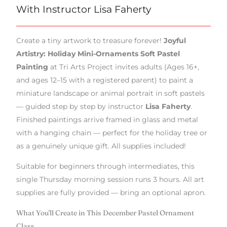
With Instructor Lisa Faherty
Create a tiny artwork to treasure forever!
Joyful
Artistry: Holiday Mini-Ornaments Soft Pastel
Painting
at Tri Arts Project invites adults (Ages 16+,
and ages 12–15 with a registered parent) to paint a
miniature landscape or animal portrait in soft pastels
— guided step by step by instructor
Lisa Faherty
.
Finished paintings arrive framed in glass and metal
with a hanging chain — perfect for the holiday tree or
as a genuinely unique gift. All supplies included!
Suitable for beginners through intermediates, this
single Thursday morning session runs 3 hours. All art
supplies are fully provided — bring an optional apron.
What You'll Create in This December Pastel Ornament
Class