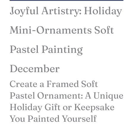
Joyful Artistry: Holiday
Mini-Ornaments Soft
Pastel Painting
December
Create a Framed Soft
Pastel Ornament: A Unique
Holiday Gift or Keepsake
You Painted Yourself