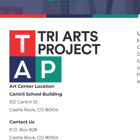
U
E
C
D
S
V
P
A
Art Center Location
Cantril School Building
‪312 Cantril St.
Castle Rock, CO 80104
Contact Us
‪P.O. Box 828
Castle Rock, CO 80104