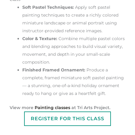
Soft Pastel Techniques:
Apply soft pastel
painting techniques to create a richly colored
miniature landscape or animal portrait using
instructor-provided reference images.
Color & Texture:
Combine multiple pastel colors
and blending approaches to build visual variety,
movement, and depth in your small-scale
composition.
Finished Framed Ornament:
Produce a
complete, framed miniature soft pastel painting
— a stunning, one-of-a-kind holiday ornament
ready to hang or give as a heartfelt gift.
View more
Painting classes
at Tri Arts Project.
REGISTER FOR THIS CLASS