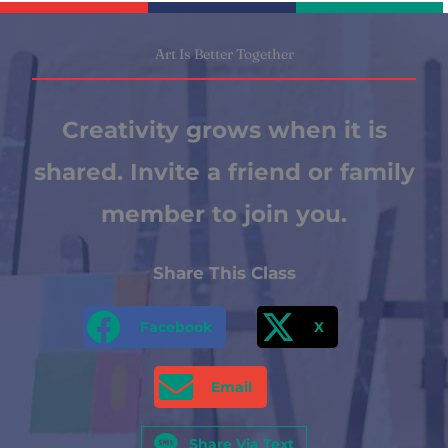
Art Is Better Together
Creativity grows when it is
shared. Invite a friend or family
member to join you.
Share This Class
Facebook
X
Email
Share Via Text