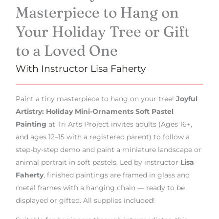
Masterpiece to Hang on
Your Holiday Tree or Gift
to a Loved One
With Instructor Lisa Faherty
Paint a tiny masterpiece to hang on your tree!
Joyful
Artistry: Holiday Mini-Ornaments Soft Pastel
Painting
at Tri Arts Project invites adults (Ages 16+,
and ages 12–15 with a registered parent) to follow a
step-by-step demo and paint a miniature landscape or
animal portrait in soft pastels. Led by instructor
Lisa
Faherty
, finished paintings are framed in glass and
metal frames with a hanging chain — ready to be
displayed or gifted. All supplies included!