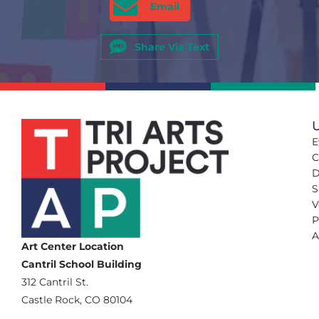
Email
Share Via Text
U
E
C
D
S
V
P
A
Art Center Location
Cantril School Building
‪312 Cantril St.
Castle Rock, CO 80104