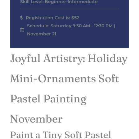
Skill Level: Beginner-Intermediate
Registration Cost is: $52
Schedule: Saturday 9:30 AM - 12:30 PM |
November 21
Joyful Artistry: Holiday
Mini-Ornaments Soft
Pastel Painting
November
Paint a Tiny Soft Pastel