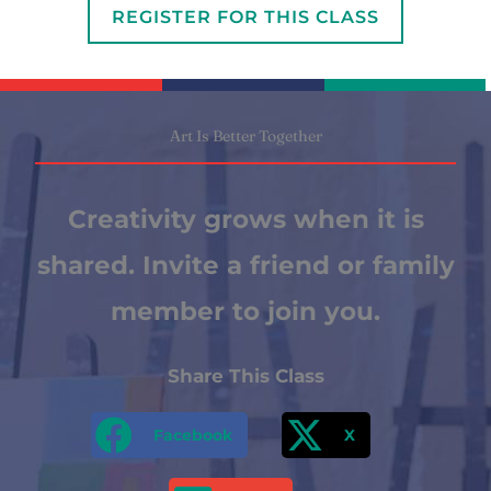
REGISTER FOR THIS CLASS
Art Is Better Together
Creativity grows when it is
shared. Invite a friend or family
member to join you.
Share This Class
Facebook
X