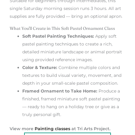
Suitable for beginners through intermediates, this
single Saturday morning session runs 3 hours. All art
supplies are fully provided — bring an optional apron.
What You'll Create in This Soft Pastel Ornament Class
Soft Pastel Painting Techniques:
Apply soft
pastel painting techniques to create a rich,
detailed miniature landscape or animal portrait
using provided reference images.
Color & Texture:
Combine multiple colors and
textures to build visual variety, movement, and
depth in your small-scale pastel composition.
Framed Ornament to Take Home:
Produce a
finished, framed miniature soft pastel painting
— ready to hang on a holiday tree or give as a
truly personal gift.
View more
Painting classes
at Tri Arts Project.