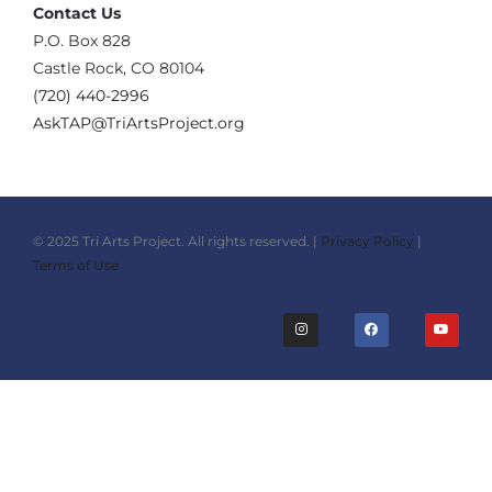
Contact Us
‪P.O. Box 828
Castle Rock, CO 80104
(720) 440-2996‬
AskTAP@TriArtsProject.org
© 2025 Tri Arts Project. All rights reserved. |
Privacy Policy
|
Terms of Use
I
F
Y
n
a
o
s
c
u
t
e
t
a
b
u
g
o
b
r
o
e
a
k
m