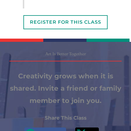
REGISTER FOR THIS CLASS
Art Is Better Together
Creativity grows when it is
shared. Invite a friend or family
member to join you.
Share This Class