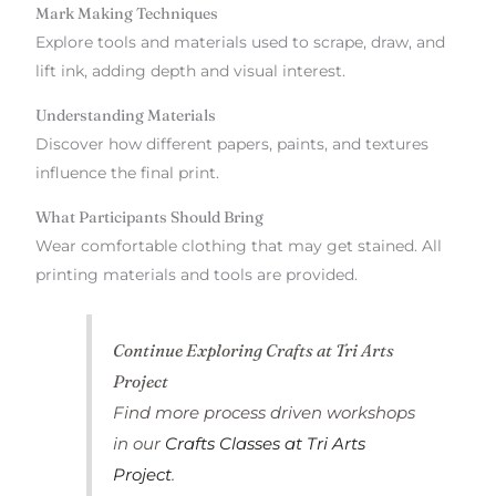
Mark Making Techniques
Explore tools and materials used to scrape, draw, and
lift ink, adding depth and visual interest.
Understanding Materials
Discover how different papers, paints, and textures
influence the final print.
What Participants Should Bring
Wear comfortable clothing that may get stained. All
printing materials and tools are provided.
Continue Exploring Crafts at Tri Arts
Project
Find more process driven workshops
in our
Crafts Classes at Tri Arts
Project
.