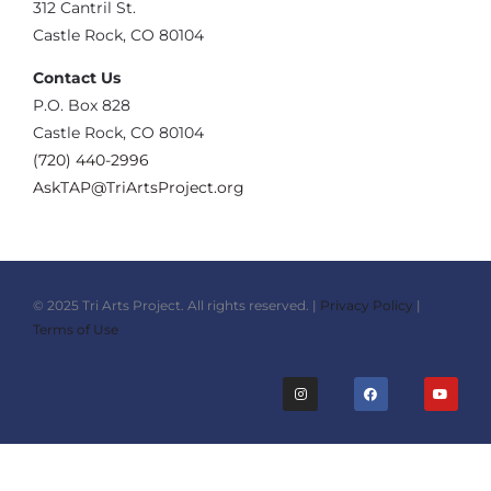
‪312 Cantril St.
Castle Rock, CO 80104
Contact Us
‪P.O. Box 828
Castle Rock, CO 80104
(720) 440-2996‬
AskTAP@TriArtsProject.org
© 2025 Tri Arts Project. All rights reserved. |
Privacy Policy
|
Terms of Use
I
F
Y
n
a
o
s
c
u
t
e
t
a
b
u
g
o
b
r
o
e
a
k
m