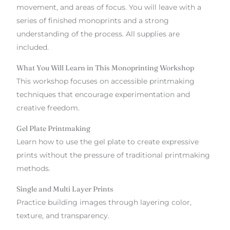
movement, and areas of focus. You will leave with a
series of finished monoprints and a strong
understanding of the process. All supplies are
included.
What You Will Learn in This Monoprinting Workshop
This workshop focuses on accessible printmaking
techniques that encourage experimentation and
creative freedom.
Gel Plate Printmaking
Learn how to use the gel plate to create expressive
prints without the pressure of traditional printmaking
methods.
Single and Multi Layer Prints
Practice building images through layering color,
texture, and transparency.