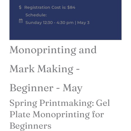
Registration Cost is: $84
Schedule:
Sunday 12:30 - 4:30 pm | May 3
Monoprinting and
Mark Making -
Beginner - May
Spring Printmaking: Gel
Plate Monoprinting for
Beginners