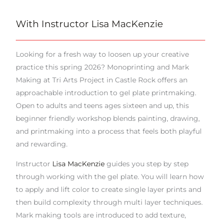
With Instructor Lisa MacKenzie
Looking for a fresh way to loosen up your creative
practice this spring 2026? Monoprinting and Mark
Making at Tri Arts Project in Castle Rock offers an
approachable introduction to gel plate printmaking.
Open to adults and teens ages sixteen and up, this
beginner friendly workshop blends painting, drawing,
and printmaking into a process that feels both playful
and rewarding.
Instructor
Lisa MacKenzie
guides you step by step
through working with the gel plate. You will learn how
to apply and lift color to create single layer prints and
then build complexity through multi layer techniques.
Mark making tools are introduced to add texture,