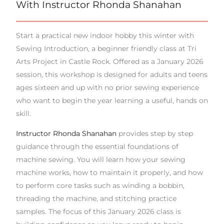
With Instructor Rhonda Shanahan
Start a practical new indoor hobby this winter with
Sewing Introduction, a beginner friendly class at Tri
Arts Project in Castle Rock. Offered as a January 2026
session, this workshop is designed for adults and teens
ages sixteen and up with no prior sewing experience
who want to begin the year learning a useful, hands on
skill.
Instructor Rhonda Shanahan
provides step by step
guidance through the essential foundations of
machine sewing. You will learn how your sewing
machine works, how to maintain it properly, and how
to perform core tasks such as winding a bobbin,
threading the machine, and stitching practice
samples. The focus of this January 2026 class is