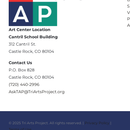
S
V
P
A
Art Center Location
Cantril School Building
‪312 Cantril St.
Castle Rock, CO 80104
Contact Us
‪P.O. Box 828
Castle Rock, CO 80104
(720) 440-2996‬
AskTAP@TriArtsProject.org
© 2025 Tri Arts Project. All rights reserved. |
Privacy Policy
|
Terms of Use