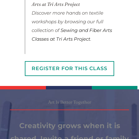
Arts at Tri Arts Project
Discover more hands on textile
workshops by browsing our full
collection of
Sewing and Fiber Arts
Classes at Tri Arts Project
.
REGISTER FOR THIS CLASS
Art Is Better Together
Creativity grows when it is
shared. Invite a friend or family