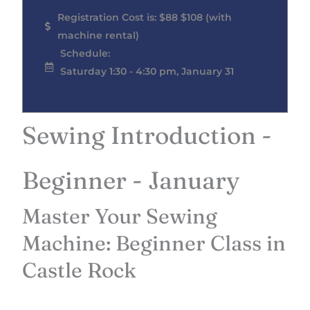
Registration Cost is: $88 $108 (with
machine rental)
Schedule:
Saturday 1:30 - 4:30 pm, January 31
Sewing Introduction -
Beginner - January
Master Your Sewing
Machine: Beginner Class in
Castle Rock