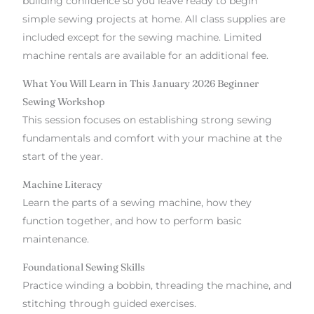
building confidence so you leave ready to begin
simple sewing projects at home. All class supplies are
included except for the sewing machine. Limited
machine rentals are available for an additional fee.
What You Will Learn in This January 2026 Beginner
Sewing Workshop
This session focuses on establishing strong sewing
fundamentals and comfort with your machine at the
start of the year.
Machine Literacy
Learn the parts of a sewing machine, how they
function together, and how to perform basic
maintenance.
Foundational Sewing Skills
Practice winding a bobbin, threading the machine, and
stitching through guided exercises.