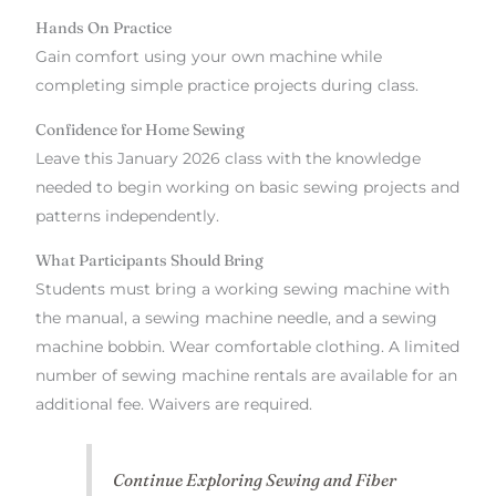
Hands On Practice
Gain comfort using your own machine while
completing simple practice projects during class.
Confidence for Home Sewing
Leave this January 2026 class with the knowledge
needed to begin working on basic sewing projects and
patterns independently.
What Participants Should Bring
Students must bring a working sewing machine with
the manual, a sewing machine needle, and a sewing
machine bobbin. Wear comfortable clothing. A limited
number of sewing machine rentals are available for an
additional fee. Waivers are required.
Continue Exploring Sewing and Fiber