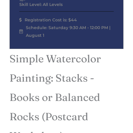
Skill Level: All Levels
Registration Cost is: $44
Schedule: Saturday 9:30 AM - 12:00 PM |
August 1
Simple Watercolor
Painting: Stacks -
Books or Balanced
Rocks (Postcard