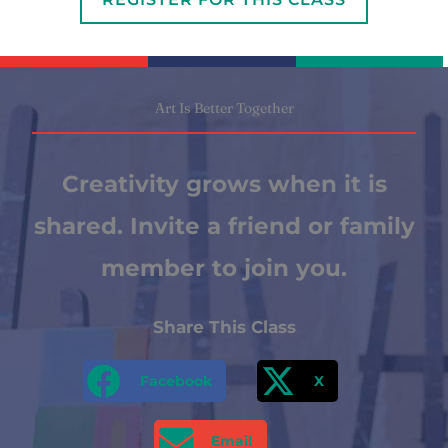
Art Is Better Together
Creativity grows when it is
shared. Invite a friend or family
member to join you.
Share This Class
Facebook
X
Email