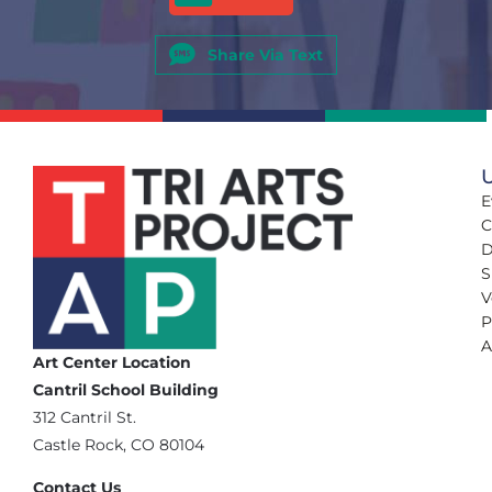
Share Via Text
U
E
C
D
S
V
P
A
Art Center Location
Cantril School Building
‪312 Cantril St.
Castle Rock, CO 80104
Contact Us