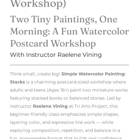
Workshop)
Two Tiny Paintings, One
Morning: A Fun Watercolor
Postcard Workshop
With Instructor Raelene Vining
Think small, create big!
Simple Watercolor Painting:
Stacks
is a charming postcard-sized workshop where
adults and teens (Ages 16+) paint two miniature works
featuring stacked books or balanced stones. Led by
instructor
Raelene Vining
at Tri Arts Project, this
beginner-friendly class emphasizes simple shapes,
layering color, and expressive line work — while
exploring composition, repetition, and balance in a
fun, manageable format that builds real confidence.