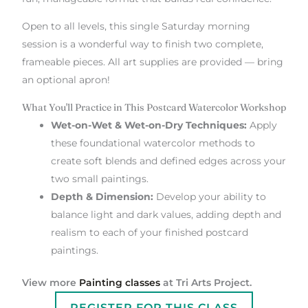
Open to all levels, this single Saturday morning
session is a wonderful way to finish two complete,
frameable pieces. All art supplies are provided — bring
an optional apron!
What You'll Practice in This Postcard Watercolor Workshop
Wet-on-Wet & Wet-on-Dry Techniques:
Apply
these foundational watercolor methods to
create soft blends and defined edges across your
two small paintings.
Depth & Dimension:
Develop your ability to
balance light and dark values, adding depth and
realism to each of your finished postcard
paintings.
View more
Painting classes
at Tri Arts Project.
REGISTER FOR THIS CLASS