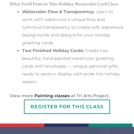
What You'll Paint in This Holiday Watercolor Card Class
Watercolor Flow & Transparency:
Learn to
work with watercolor's unique flow and
luminous transparency to create soft, expressive
backgrounds and designs for your holiday
greeting cards.
Two Finished Holiday Cards:
Create two
beautiful, hand-painted watercolor greeting
cards with envelopes — unique, personal gifts
ready to send or display with pride this holiday
season.
View more
Painting classes
at Tri Arts Project.
REGISTER FOR THIS CLASS