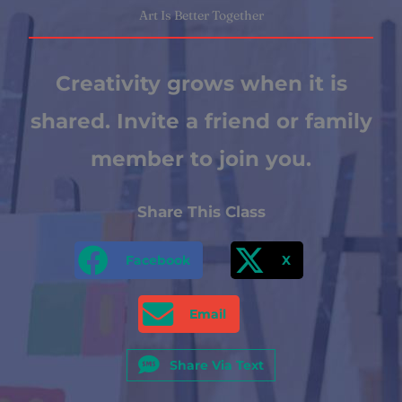
Art Is Better Together
Creativity grows when it is
shared. Invite a friend or family
member to join you.
Share This Class
Facebook
X
Email
Share Via Text