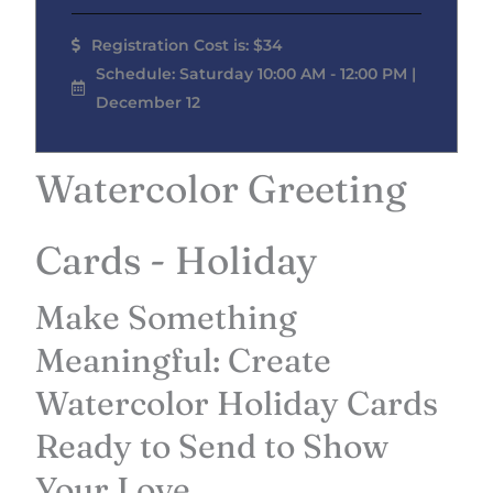
Registration Cost is: $34
Schedule: Saturday 10:00 AM - 12:00 PM |
December 12
Watercolor Greeting
Cards - Holiday
Make Something
Meaningful: Create
Watercolor Holiday Cards
Ready to Send to Show
Your Love