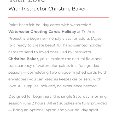
With Instructor Christine Baker
Paint heartfelt holiday cards with watercolor!
Watercolor Greeting Cards: Holiday
at Tri Arts
Project is a beginner-friendly class for adults (Ages
16+) ready to create beautiful, hand-painted holiday
cards to send to loved ones. Led by instructor
Christine Baker
, you'll explore the natural flow and
transparency of watercolor paints in a fun, guided
session — completing two unique finished cards (with
envelopes) you can keep as keepsakes or send with
love. All supplies included, no experience needed!
Designed for beginners, this single Saturday morning
session runs 2 hours. All art supplies are fully provided
— bring an optional apron and your holiday spirit!