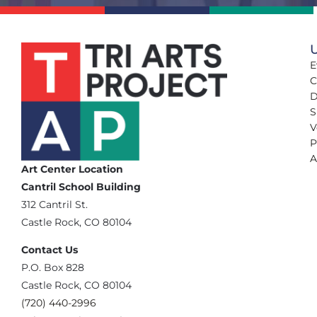
U
E
C
D
S
V
P
A
Art Center Location
Cantril School Building
‪312 Cantril St.
Castle Rock, CO 80104
Contact Us
‪P.O. Box 828
Castle Rock, CO 80104
(720) 440-2996‬