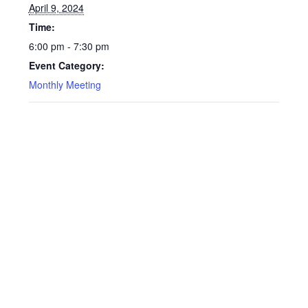
April 9, 2024
Time:
6:00 pm - 7:30 pm
Event Category:
Monthly Meeting