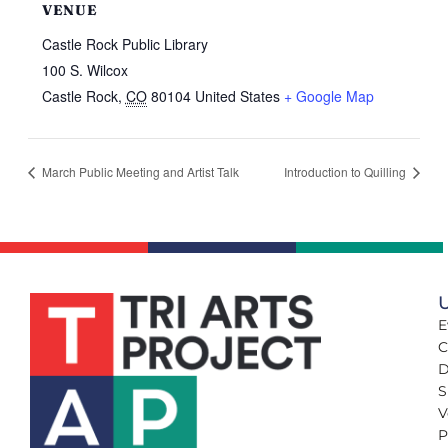
VENUE
Castle Rock Public Library
100 S. Wilcox
Castle Rock
,
CO
80104
United States
+ Google Map
March Public Meeting and Artist Talk
Introduction to Quilling
U
E
C
D
S
V
P