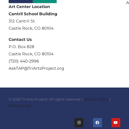
A
Art Center Location
Cantril School Building
‪312 Cantril St.
Castle Rock, CO 80104
Contact Us
‪P.O. Box 828
Castle Rock, CO 80104
(720) 440-2996‬
AskTAP@TriArtsProject.org
© 2025 Tri Arts Project. All rights reserved. |
Privacy Policy
|
Terms of Use
I
F
Y
n
a
o
s
c
u