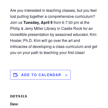
Are you interested in teaching classes, but you feel
lost pulling together a comprehensive curriculum?
Join us
Tuesday, April 9
from 6-7:30 pm at the
Philip & Jerry Miller Library in Castle Rock for an
incredible presentation by seasoned educator, Kim
Hosler, Ph.D. Kim will go over the art and
intricacies of developing a class curriculum and get
you on your path to teaching your first class!
ADD TO CALENDAR
DETAILS
Date: