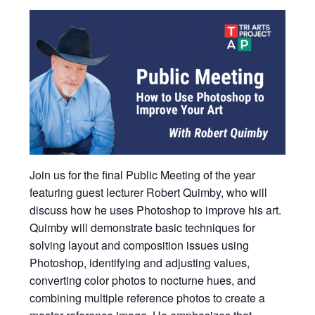
Join us for the final Public Meeting of the year
featuring guest lecturer Robert Quimby, who will
discuss how he uses Photoshop to improve his art.
Quimby will demonstrate basic techniques for
solving layout and composition issues using
Photoshop, identifying and adjusting values,
converting color photos to nocturne hues, and
combining multiple reference photos to create a