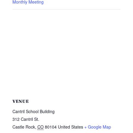
Monthly Meeting
VENUE
Cantril School Building
312 Cantril St.
Castle Rock
,
CO
80104
United States
+ Google Map