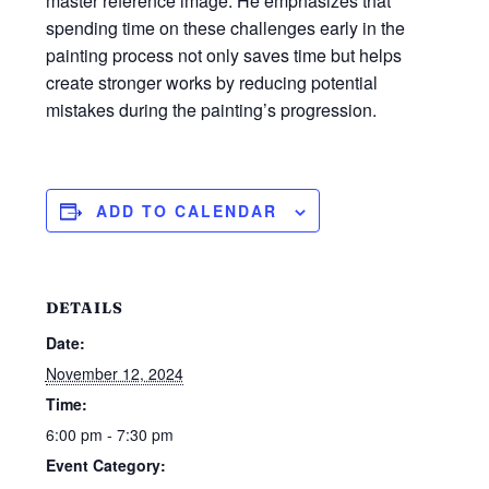
master reference image. He emphasizes that
spending time on these challenges early in the
painting process not only saves time but helps
create stronger works by reducing potential
mistakes during the painting’s progression.
ADD TO CALENDAR
DETAILS
Date:
November 12, 2024
Time:
6:00 pm - 7:30 pm
Event Category: