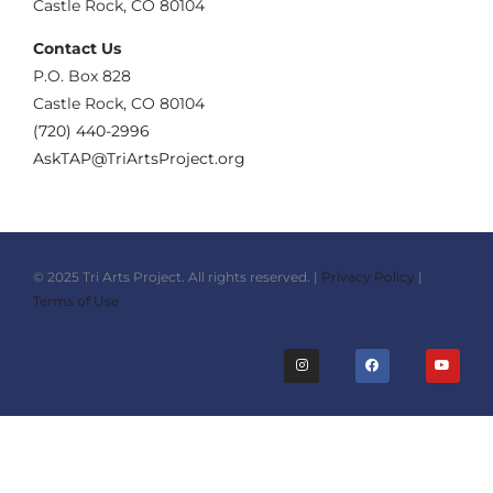
Castle Rock, CO 80104
Contact Us
‪P.O. Box 828
Castle Rock, CO 80104
(720) 440-2996‬
AskTAP@TriArtsProject.org
© 2025 Tri Arts Project. All rights reserved. |
Privacy Policy
|
Terms of Use
I
F
Y
n
a
o
s
c
u
t
e
t
a
b
u
g
o
b
r
o
e
a
k
m