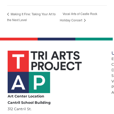
Vocal Arts of Castle Rock
Making It Fine: Taking Your Art to
the Next Level
Holiday Concert
U
E
C
D
S
V
P
A
Art Center Location
Cantril School Building
‪312 Cantril St.