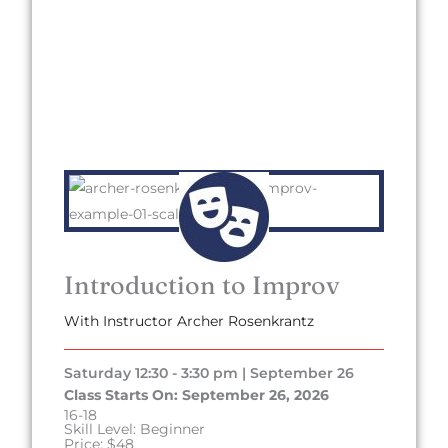
Introduction to Improv
With Instructor Archer Rosenkrantz
Saturday 12:30 - 3:30 pm | September 26
Class Starts On: September 26, 2026
16-18
Skill Level: Beginner
Price: $48