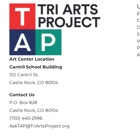
U
E
C
D
S
V
P
A
Art Center Location
Cantril School Building
‪312 Cantril St.
Castle Rock, CO 80104
Contact Us
‪P.O. Box 828
Castle Rock, CO 80104
(720) 440-2996‬
AskTAP@TriArtsProject.org