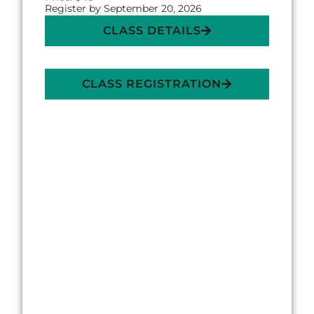
Register by September 20, 2026
CLASS DETAILS
CLASS REGISTRATION