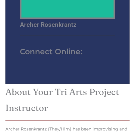
Archer Rosenkrantz
Connect Online:
About Your Tri Arts Project
Instructor
Archer Rosenkrantz (They/Him) has been improvising and