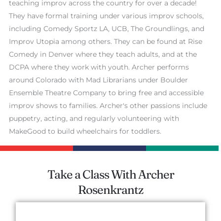
teaching improv across the country for over a decade!
They have formal training under various improv schools,
including Comedy Sportz LA, UCB, The Groundlings, and
Improv Utopia among others. They can be found at Rise
Comedy in Denver where they teach adults, and at the
DCPA where they work with youth. Archer performs
around Colorado with Mad Librarians under Boulder
Ensemble Theatre Company to bring free and accessible
improv shows to families. Archer's other passions include
puppetry, acting, and regularly volunteering with
MakeGood to build wheelchairs for toddlers.
Take a Class With Archer
Rosenkrantz