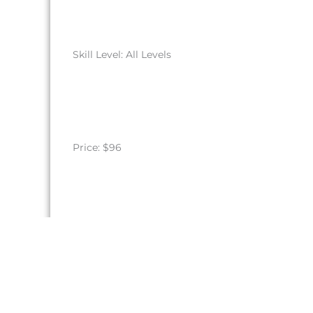
Skill Level: All Levels
Price: $96
Register by August 30, 2026