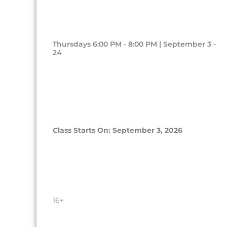
Thursdays 6:00 PM - 8:00 PM | September 3 -
24
Class Starts On: September 3, 2026
16+