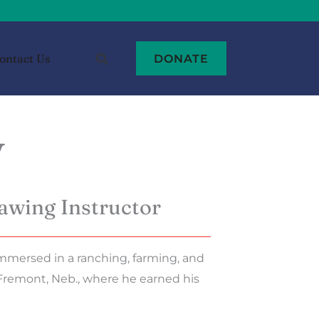
ontact Us
DONATE
y
awing Instructor
mmersed in a ranching, farming, and
Fremont, Neb., where he earned his