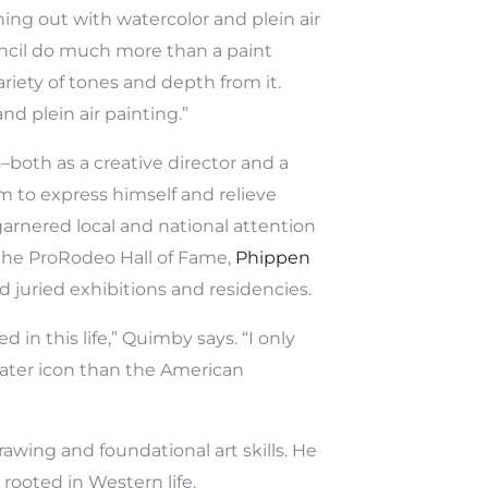
hing out with watercolor and plein air
pencil do much more than a paint
ariety of tones and depth from it.
d plein air painting.”
–both as a creative director and a
m to express himself and relieve
garnered local and national attention
he ProRodeo Hall of Fame,
Phippen
d juried exhibitions and residencies.
d in this life,” Quimby says. “I only
eater icon than the American
awing and foundational art skills. He
rooted in Western life.