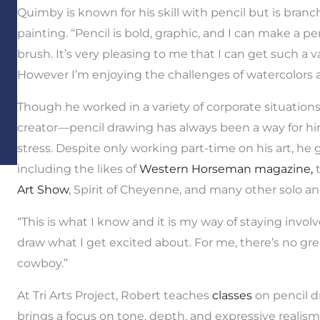
Quimby is known for his skill with pencil but is branc
painting. “Pencil is bold, graphic, and I can make a 
brush. It’s very pleasing to me that I can get such a v
However I’m enjoying the challenges of watercolors an
Though he worked in a variety of corporate situations
creator—pencil drawing has always been a way for hi
stress. Despite only working part-time on his art, he 
including the likes of
Western Horseman magazine,
t
Art Show
, Spirit of Cheyenne, and many other solo an
“This is what I know and it is my way of staying involve
draw what I get excited about. For me, there’s no gr
cowboy.”
At Tri Arts Project, Robert teaches
classes
on pencil dr
brings a focus on tone, depth, and expressive realism 