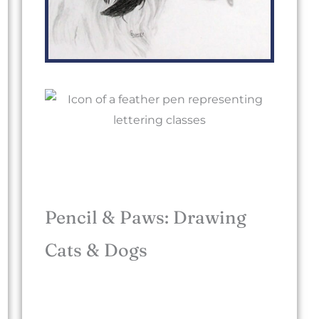
Pencil & Paws: Drawing
Cats & Dogs