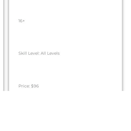
16+
Skill Level: All Levels
Price: $96
Register by September 27, 2026