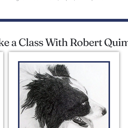
ke a Class With Robert Qui