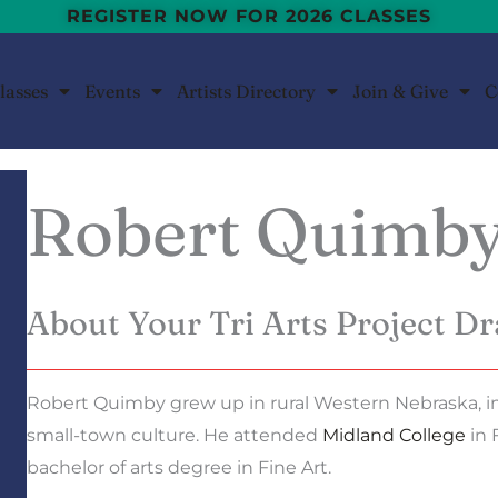
REGISTER NOW FOR 2026 CLASSES
lasses
Events
Artists Directory
Join & Give
C
Robert Quimb
About Your Tri Arts Project Dr
Robert Quimby grew up in rural Western Nebraska, i
small-town culture. He attended
Midland College
in 
bachelor of arts degree in Fine Art.