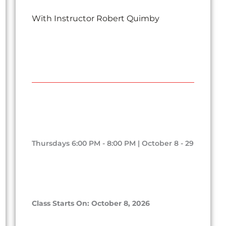
With Instructor Robert Quimby
Thursdays 6:00 PM - 8:00 PM | October 8 - 29
Class Starts On: October 8, 2026