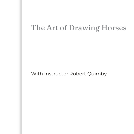
The Art of Drawing Horses
With Instructor Robert Quimby