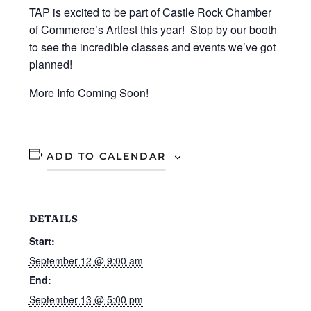
TAP is excited to be part of Castle Rock Chamber
of Commerce’s Artfest this year! Stop by our booth
to see the incredible classes and events we’ve got
planned!
More Info Coming Soon!
ADD TO CALENDAR
DETAILS
Start:
September 12 @ 9:00 am
End:
September 13 @ 5:00 pm