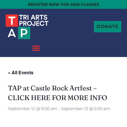
Skip
REGISTER NOW FOR 2026 CLASSES
to
content
DONATE
« All Events
TAP at Castle Rock Artfest –
CLICK HERE FOR MORE INFO
September 12 @ 9:00 am
-
September 13 @ 5:00 pm