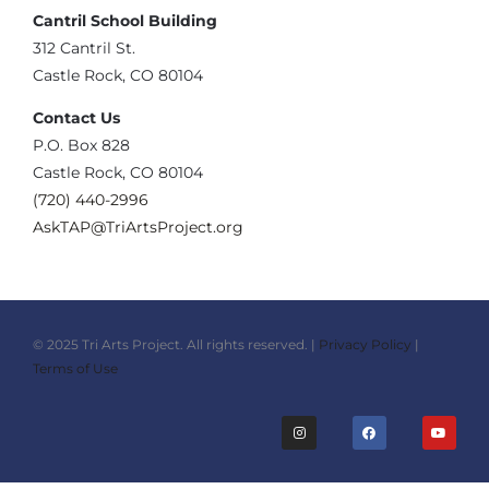
Cantril School Building
‪312 Cantril St.
Castle Rock, CO 80104
Contact Us
‪P.O. Box 828
Castle Rock, CO 80104
(720) 440-2996‬
AskTAP@TriArtsProject.org
© 2025 Tri Arts Project. All rights reserved. |
Privacy Policy
|
Terms of Use
I
F
Y
n
a
o
s
c
u
t
e
t
a
b
u
g
o
b