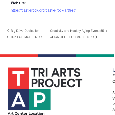
Website:
https://castlerock.org/castle-rock-artfest/
Creativity and Healthy Aging Event (55+)
Big Drive Dedication –
CLICK FOR MORE INFO
– CLICK HERE FOR MORE INFO
U
E
C
D
S
V
P
A
Art Center Location