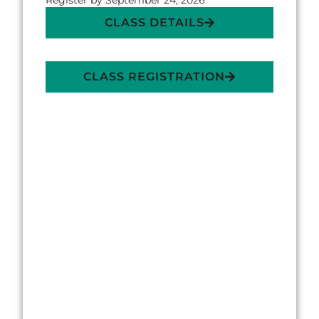
Register by September 24, 2026
CLASS DETAILS
CLASS REGISTRATION