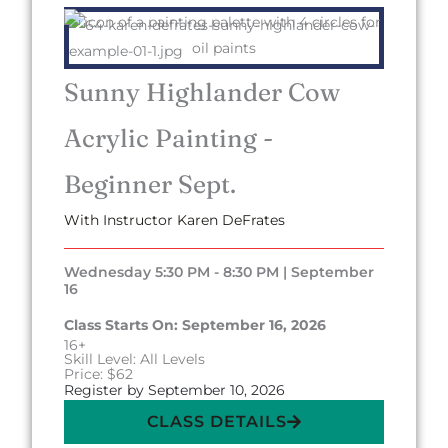
Sunny Highlander Cow
Acrylic Painting -
Beginner Sept.
With Instructor Karen DeFrates
Wednesday 5:30 PM - 8:30 PM | September
16
Class Starts On: September 16, 2026
16+
Skill Level: All Levels
Price: $62
Register by September 10, 2026
CLASS DETAILS