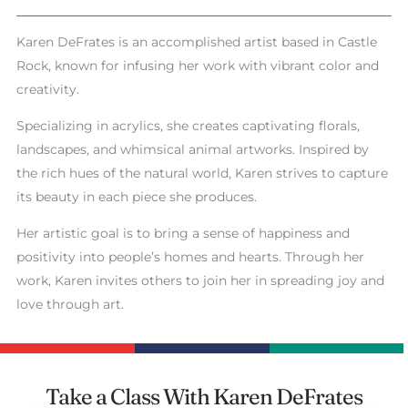
Karen DeFrates is an accomplished artist based in Castle
Rock, known for infusing her work with vibrant color and
creativity.
Specializing in acrylics, she creates captivating florals,
landscapes, and whimsical animal artworks. Inspired by
the rich hues of the natural world, Karen strives to capture
its beauty in each piece she produces.
Her artistic goal is to bring a sense of happiness and
positivity into people’s homes and hearts. Through her
work, Karen invites others to join her in spreading joy and
love through art.
Take a Class With Karen DeFrates