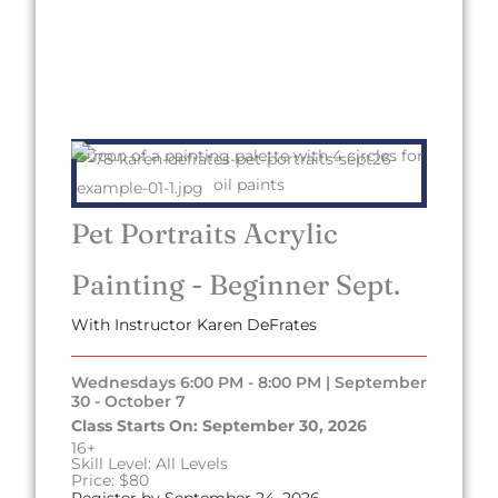
Pet Portraits Acrylic
Painting - Beginner Sept.
With Instructor Karen DeFrates
Wednesdays 6:00 PM - 8:00 PM | September
30 - October 7
Class Starts On: September 30, 2026
16+
Skill Level: All Levels
Price: $80