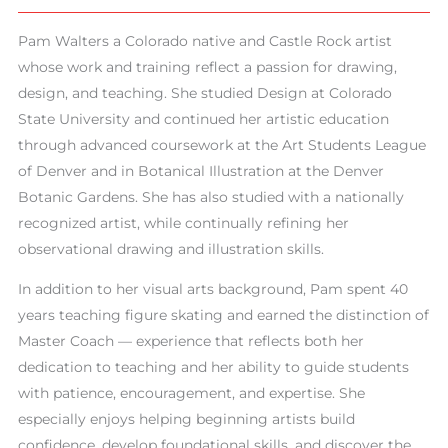
Pam Walters a Colorado native and Castle Rock artist
whose work and training reflect a passion for drawing,
design, and teaching. She studied Design at Colorado
State University and continued her artistic education
through advanced coursework at the Art Students League
of Denver and in Botanical Illustration at the Denver
Botanic Gardens. She has also studied with a nationally
recognized artist, while continually refining her
observational drawing and illustration skills.
In addition to her visual arts background, Pam spent 40
years teaching figure skating and earned the distinction of
Master Coach — experience that reflects both her
dedication to teaching and her ability to guide students
with patience, encouragement, and expertise. She
especially enjoys helping beginning artists build
confidence, develop foundational skills, and discover the