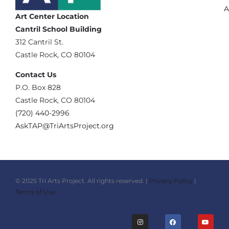
A
Art Center Location
Cantril School Building
‪312 Cantril St.
Castle Rock, CO 80104
Contact Us
‪P.O. Box 828
Castle Rock, CO 80104
(720) 440-2996‬
AskTAP@TriArtsProject.org
© 2025 Tri Arts Project. All rights reserved. |
Privacy Policy
|
Terms of Use
I
F
Y
n
a
o
s
c
u