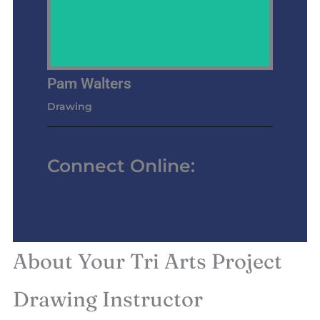
Pam Walters
Drawing
Connect Online:
About Your Tri Arts Project
Drawing Instructor