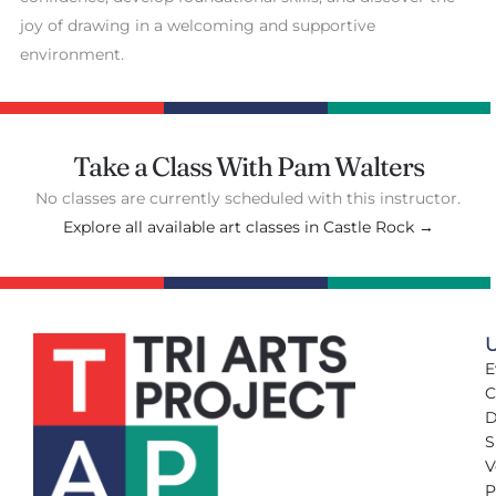
joy of drawing in a welcoming and supportive
environment.
Take a Class With Pam Walters
No classes are currently scheduled with this instructor.
Explore all available art classes in Castle Rock →
U
E
C
D
S
V
P