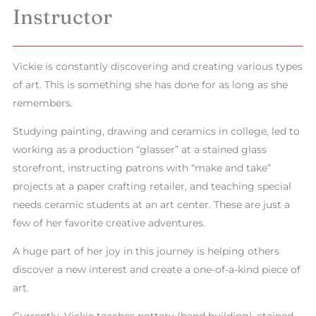
Instructor
Vickie is constantly discovering and creating various types
of art. This is something she has done for as long as she
remembers.
Studying painting, drawing and ceramics in college, led to
working as a production “glasser” at a stained glass
storefront, instructing patrons with “make and take”
projects at a paper crafting retailer, and teaching special
needs ceramic students at an art center. These are just a
few of her favorite creative adventures.
A huge part of her joy in this journey is helping others
discover a new interest and create a one-of-a-kind piece of
art.
Currently, Vickie teaches pottery (hand building), stained