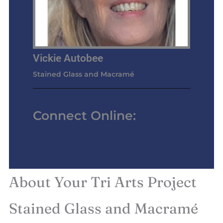
Vickie Autobee
Stained Glass and Macramé
Connect Online:
About Your Tri Arts Project
Stained Glass and Macramé