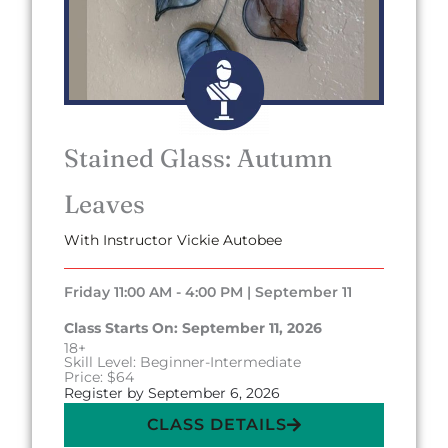
Stained Glass: Autumn
Leaves
With Instructor Vickie Autobee
Friday 11:00 AM - 4:00 PM | September 11
Class Starts On: September 11, 2026
18+
Skill Level: Beginner-Intermediate
Price: $64
Register by September 6, 2026
CLASS DETAILS