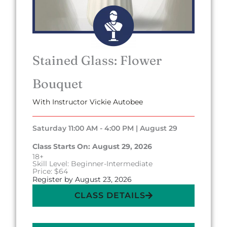
Stained Glass: Flower
Bouquet
With Instructor Vickie Autobee
Saturday 11:00 AM - 4:00 PM | August 29
Class Starts On: August 29, 2026
18+
Skill Level: Beginner-Intermediate
Price: $64
Register by August 23, 2026
CLASS DETAILS