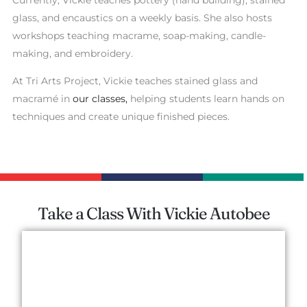
glass, and encaustics on a weekly basis. She also hosts
workshops teaching macrame, soap-making, candle-
making, and embroidery.
At Tri Arts Project, Vickie teaches stained glass and
macramé in
our classes,
helping students learn hands on
techniques and create unique finished pieces.
Take a Class With Vickie Autobee