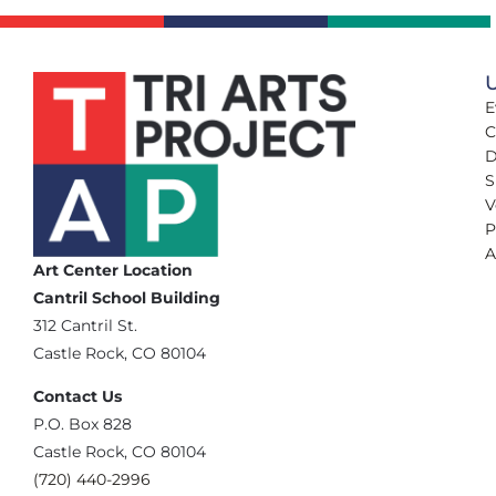
U
E
C
D
S
V
P
A
Art Center Location
Cantril School Building
‪312 Cantril St.
Castle Rock, CO 80104
Contact Us
‪P.O. Box 828
Castle Rock, CO 80104
(720) 440-2996‬