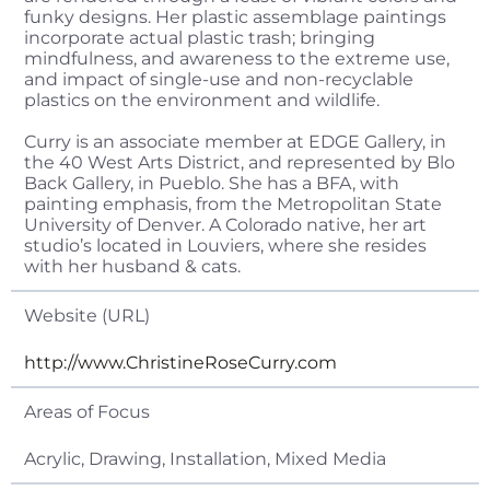
funky designs. Her plastic assemblage paintings
incorporate actual plastic trash; bringing
mindfulness, and awareness to the extreme use,
and impact of single-use and non-recyclable
plastics on the environment and wildlife.
Curry is an associate member at EDGE Gallery, in
the 40 West Arts District, and represented by Blo
Back Gallery, in Pueblo. She has a BFA, with
painting emphasis, from the Metropolitan State
University of Denver. A Colorado native, her art
studio’s located in Louviers, where she resides
with her husband & cats.
Website (URL)
http://www.ChristineRoseCurry.com
Areas of Focus
Acrylic, Drawing, Installation, Mixed Media