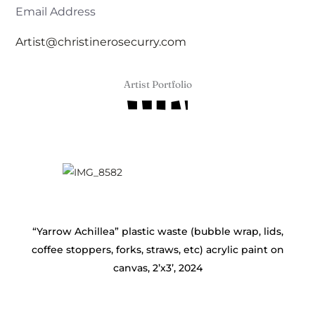
Email Address
Artist@christinerosecurry.com
Artist Portfolio
“Yarrow Achillea” plastic waste (bubble wrap, lids,
coffee stoppers, forks, straws, etc) acrylic paint on
canvas, 2’x3’, 2024