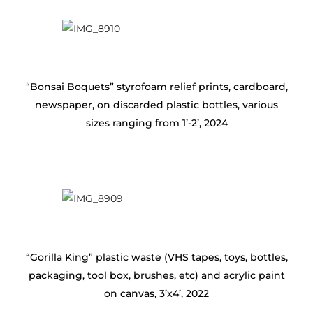
“Bonsai Boquets” styrofoam relief prints, cardboard,
newspaper, on discarded plastic bottles, various
sizes ranging from 1’-2’, 2024
“Gorilla King” plastic waste (VHS tapes, toys, bottles,
packaging, tool box, brushes, etc) and acrylic paint
on canvas, 3’x4’, 2022