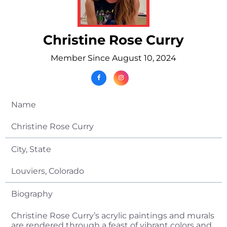
Christine Rose Curry
Member Since August 10, 2024
Name
Christine Rose Curry
City, State
Louviers, Colorado
Biography
Christine Rose Curry’s acrylic paintings and murals
are rendered through a feast of vibrant colors and