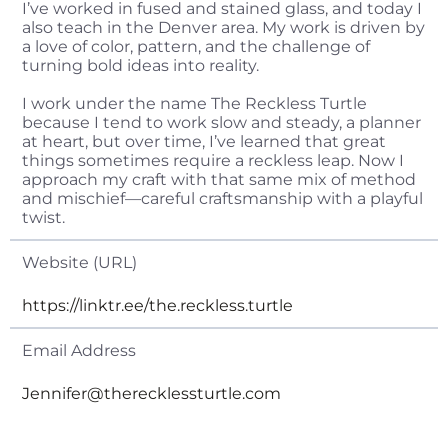
I’ve worked in fused and stained glass, and today I
also teach in the Denver area. My work is driven by
a love of color, pattern, and the challenge of
turning bold ideas into reality.
I work under the name The Reckless Turtle
because I tend to work slow and steady, a planner
at heart, but over time, I’ve learned that great
things sometimes require a reckless leap. Now I
approach my craft with that same mix of method
and mischief—careful craftsmanship with a playful
twist.
Website (URL)
https://linktr.ee/the.reckless.turtle
Email Address
Jennifer@therecklessturtle.com