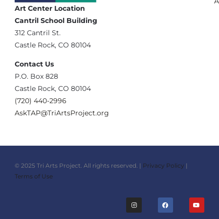
A
Art Center Location
Cantril School Building
‪312 Cantril St.
Castle Rock, CO 80104
Contact Us
‪P.O. Box 828
Castle Rock, CO 80104
(720) 440-2996‬
AskTAP@TriArtsProject.org
© 2025 Tri Arts Project. All rights reserved. |
Privacy Policy
|
Terms of Use
I
F
Y
n
a
o
s
c
u
t
e
t