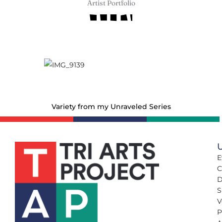
Artist Portfolio
Variety from my Unraveled Series
U
E
C
D
S
V
P