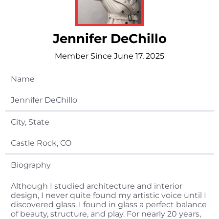
Jennifer DeChillo
Member Since June 17, 2025
Name
Jennifer DeChillo
City, State
Castle Rock, CO
Biography
Although I studied architecture and interior
design, I never quite found my artistic voice until I
discovered glass. I found in glass a perfect balance
of beauty, structure, and play. For nearly 20 years,