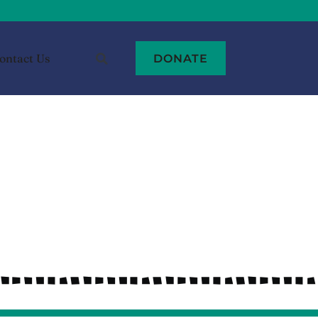
ontact Us
DONATE