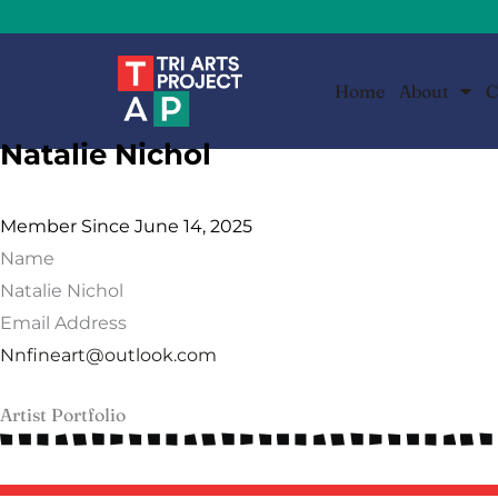
Skip
to
content
Home
About
C
Natalie Nichol
Member Since June 14, 2025
Name
Natalie Nichol
Email Address
Nnfineart@outlook.com
Artist Portfolio