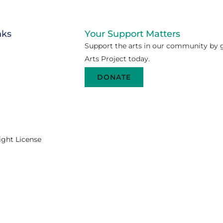
nks
Your Support Matters
Support the arts in our community by g
Arts Project today.
DONATE
ight License