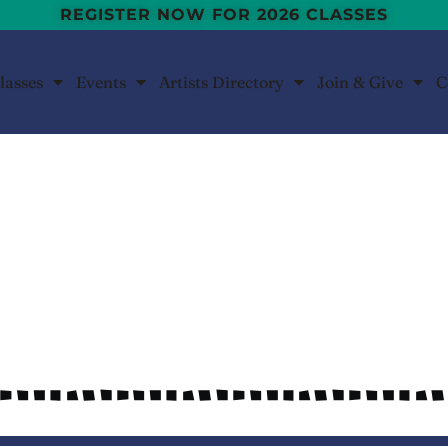
REGISTER NOW FOR 2026 CLASSES
lasses
Events
Artists Directory
Join & Give
C