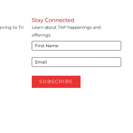
Stay Connected
iving to Tri
Learn about TAP happenings and
offerings.
E-
Newsletter
Footer
SUBSCRIBE