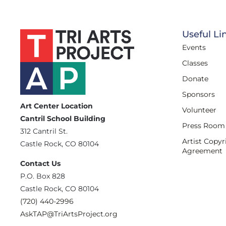
Useful Li
Events
Classes
Donate
Sponsors
Art Center Location
Volunteer
Cantril School Building
Press Room
‪312 Cantril St.
Artist Copyr
Castle Rock, CO 80104
Agreement
Contact Us
‪P.O. Box 828
Castle Rock, CO 80104
(720) 440-2996‬
AskTAP@TriArtsProject.org