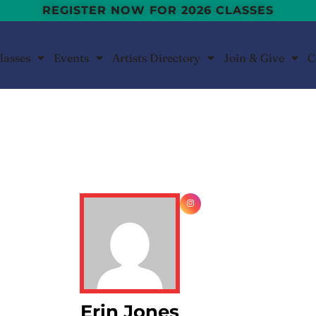
REGISTER NOW FOR 2026 CLASSES
lasses
Events
Artists Directory
Join & Give
C
Erin Jones