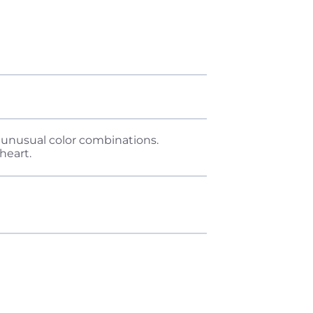
nd unusual color combinations.
heart.