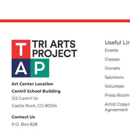
Useful Li
Events
Classes
Donate
Sponsors
Art Center Location
Volunteer
Cantril School Building
Press Room
‪312 Cantril St.
Artist Copyr
Castle Rock, CO 80104
Agreement
Contact Us
‪P.O. Box 828