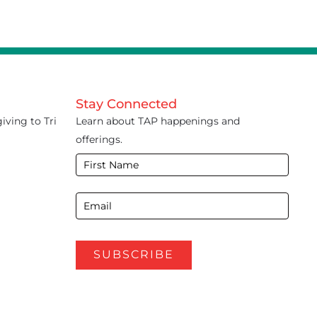
Stay Connected
iving to Tri
Learn about TAP happenings and
offerings.
E-
Newsletter
Footer
SUBSCRIBE