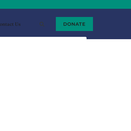
ontact Us
DONATE