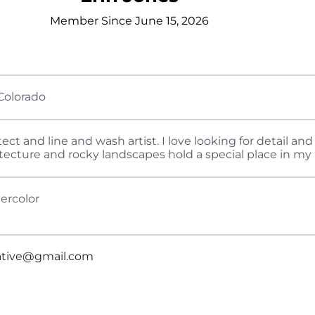
Member Since June 15, 2026
Colorado
tect and line and wash artist. I love looking for detail a
itecture and rocky landscapes hold a special place in my 
ercolor
eative@gmail.com