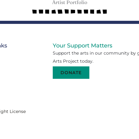
Artist Portfolio
nks
Your Support Matters
Support the arts in our community by g
Arts Project today.
DONATE
ight License