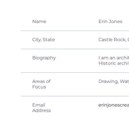
Name
Erin Jones
City, State
Castle Rock, 
Biography
I am an archi
Historic arch
Areas of
Drawing, Wat
Focus
Email
erinjonescr
Address