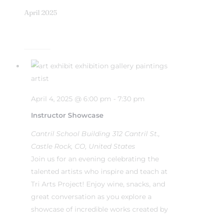
April 2025
April 4, 2025 @ 6:00 pm
-
7:30 pm
Instructor Showcase
Cantril School Building
312 Cantril St.,
Castle Rock, CO, United States
Join us for an evening celebrating the
talented artists who inspire and teach at
Tri Arts Project! Enjoy wine, snacks, and
great conversation as you explore a
showcase of incredible works created by