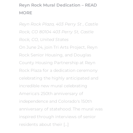
Reyn Rock Mural Dedication – READ
MORE
Reyn Rock Plaza, 403 Perry St , Castle
Rock, CO 80104
403 Perry St, Castle
Rock, CO, United States
On June 24, join Tri Arts Project, Reyn
Rock Senior Housing, and Douglas
County Housing Partnership at Reyn
Rock Plaza for a dedication ceremony
celebrating the highly anticipated and
incredible new mural celebrating
America's 250th anniversary of
independence and Colorado's 150th
anniversary of statehood. The mural was
inspired through interviews of senior
residents about their […]