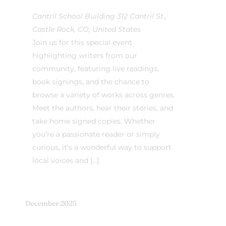
Cantril School Building
312 Cantril St.,
Castle Rock, CO, United States
Join us for this special event
highlighting writers from our
community, featuring live readings,
book signings, and the chance to
browse a variety of works across genres.
Meet the authors, hear their stories, and
take home signed copies. Whether
you’re a passionate reader or simply
curious, it’s a wonderful way to support
local voices and […]
December 2025