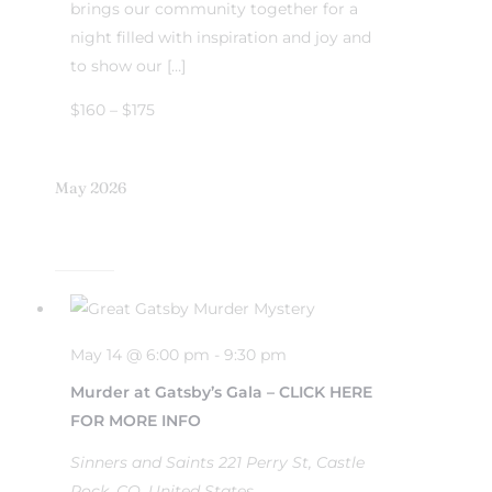
brings our community together for a
night filled with inspiration and joy and
to show our […]
$160 – $175
May 2026
May 14 @ 6:00 pm
-
9:30 pm
Murder at Gatsby’s Gala – CLICK HERE
FOR MORE INFO
Sinners and Saints
221 Perry St, Castle
Rock, CO, United States