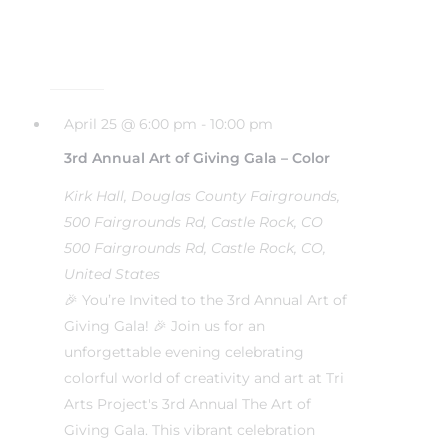
April 25 @ 6:00 pm
-
10:00 pm
3rd Annual Art of Giving Gala – Color
Kirk Hall, Douglas County Fairgrounds,
500 Fairgrounds Rd, Castle Rock, CO
500 Fairgrounds Rd, Castle Rock, CO,
United States
🎉 You’re Invited to the 3rd Annual Art of
Giving Gala! 🎉 Join us for an
unforgettable evening celebrating
colorful world of creativity and art at Tri
Arts Project's 3rd Annual The Art of
Giving Gala. This vibrant celebration