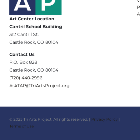
V
P
A
Art Center Location
Cantril School Building
‪312 Cantril St.
Castle Rock, CO 80104
Contact Us
‪P.O. Box 828
Castle Rock, CO 80104
(720) 440-2996‬
AskTAP@TriArtsProject.org
© 2025 Tri Arts Project. All rights reserved. |
Privacy Policy
|
Terms of Use