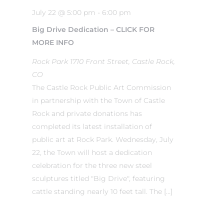
July 22 @ 5:00 pm
-
6:00 pm
Big Drive Dedication – CLICK FOR
MORE INFO
Rock Park
1710 Front Street, Castle Rock,
CO
The Castle Rock Public Art Commission
in partnership with the Town of Castle
Rock and private donations has
completed its latest installation of
public art at Rock Park. Wednesday, July
22, the Town will host a dedication
celebration for the three new steel
sculptures titled "Big Drive", featuring
cattle standing nearly 10 feet tall. The […]