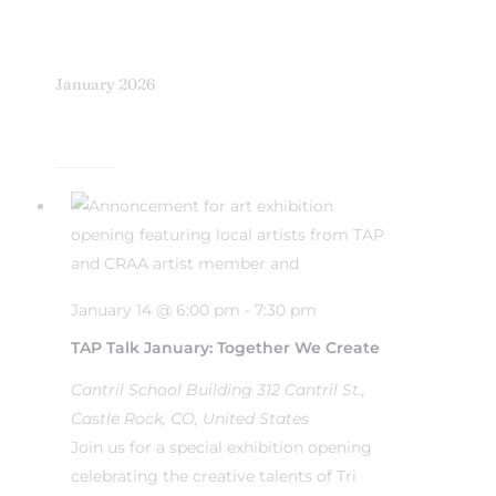
January 2026
January 14 @ 6:00 pm
-
7:30 pm
TAP Talk January: Together We Create
Cantril School Building
312 Cantril St.,
Castle Rock, CO, United States
Join us for a special exhibition opening
celebrating the creative talents of Tri