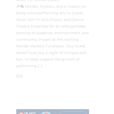
🔎🎭 Murder, mystery, and a mission to
bring more performing arts to Castle
Rock! Join Tri Arts Project and Denver
Theatre Ensemble for an unforgettable
evening of suspense, entertainment, and
community impact at this exciting
Murder Mystery Fundraiser. Your ticket
doesn’t just buy a night of intrigue and
fun—it helps support the growth of
performing […]
$35