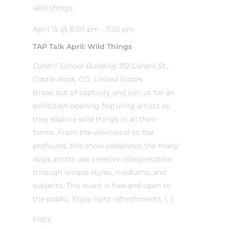
April 15 @ 6:00 pm
-
7:30 pm
TAP Talk April: Wild Things
Cantril School Building
312 Cantril St.,
Castle Rock, CO, United States
Break out of captivity and join us for an
exhibition opening featuring artists as
they explore wild things in all their
forms. From the whimsical to the
profound, this show celebrates the many
ways artists use creative interpretation
through unique styles, mediums, and
subjects. This event is free and open to
the public. Enjoy light refreshments, […]
FREE