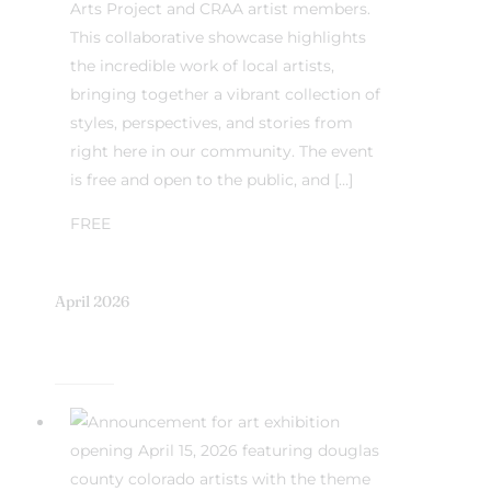
Arts Project and CRAA artist members.
This collaborative showcase highlights
the incredible work of local artists,
bringing together a vibrant collection of
styles, perspectives, and stories from
right here in our community. The event
is free and open to the public, and […]
FREE
April 2026