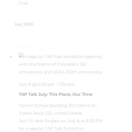
Free
July 2026
July 8 @ 6:00 pm
-
7:30 pm
TAP Talk July: This Place, Our Time
Cantril School Building
312 Cantril St.,
Castle Rock, CO, United States
Join Tri Arts Project on July 8 at 6:00 PM
for a special TAP Talk Exhibition