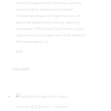
United States marks 250 years, artists
are invited to explore what these
milestones mean through the lens of
personal experience, history, identity,
and place. “This Place, Our Time” is your
opportunity to create work that reflects
the landscapes, […]
$30
June 2026
June 24 @ 12:30 pm
-
2:00 pm