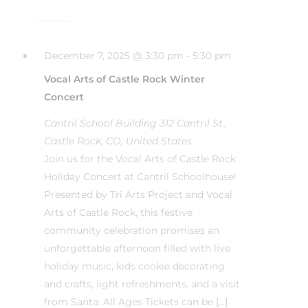
December 7, 2025 @ 3:30 pm
-
5:30 pm
Vocal Arts of Castle Rock Winter
Concert
Cantril School Building
312 Cantril St.,
Castle Rock, CO, United States
Join us for the Vocal Arts of Castle Rock
Holiday Concert at Cantril Schoolhouse!
Presented by Tri Arts Project and Vocal
Arts of Castle Rock, this festive
community celebration promises an
unforgettable afternoon filled with live
holiday music, kids cookie decorating
and crafts, light refreshments, and a visit
from Santa. All Ages Tickets can be […]