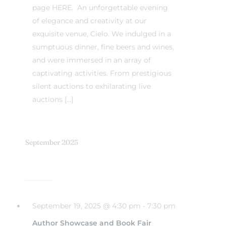
page HERE. An unforgettable evening
of elegance and creativity at our
exquisite venue, Cielo. We indulged in a
sumptuous dinner, fine beers and wines,
and were immersed in an array of
captivating activities. From prestigious
silent auctions to exhilarating live
auctions […]
September 2025
September 19, 2025 @ 4:30 pm
-
7:30 pm
Author Showcase and Book Fair