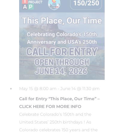
May 15 @ 8:00 am
-
June 14 @ 11:30 pm
Call for Entry “This Place, Our Time” –
CLICK HERE FOR MORE INFO
Celebrate Colorado’s 150th and the
United States’ 250th birthdays ! As
Colorado celebrates 150 years and the