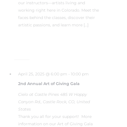
our instructors—artists living and
working right here in Colorado. Meet the
faces behind the classes, discover their
artistic passions, and learn more […]
April 25, 2025 @ 6:00 pm
-
10:00 pm
2nd Annual Art of Giving Gala
Cielo at Castle Pines
485 W Happy
Canyon Rd., Castle Rock, CO, United
States
Thank you all for your support! More
information on our Art of Giving Gala