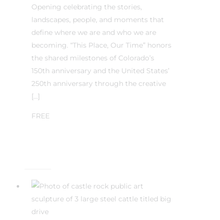
Opening celebrating the stories,
landscapes, people, and moments that
define where we are and who we are
becoming. “This Place, Our Time” honors
the shared milestones of Colorado’s
150th anniversary and the United States’
250th anniversary through the creative
[…]
FREE